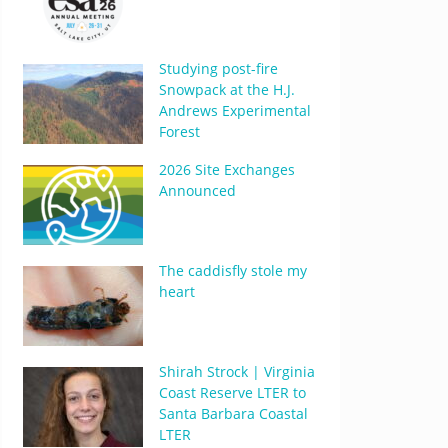
Studying post-fire
Snowpack at the H.J.
Andrews Experimental
Forest
2026 Site Exchanges
Announced
The caddisfly stole my
heart
Shirah Strock | Virginia
Coast Reserve LTER to
Santa Barbara Coastal
LTER