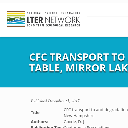
CFC TRANSPORT TO
TABLE, MIRROR LA
Published
December 15, 2017
CFC transport to and degradation 
Title
New Hampshire
Authors:
Goode, D. J.
Publication Type
Conference Proceedings