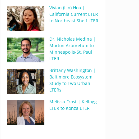
Vivian (Lin) Hou |
California Current LTER
to Northeast Shelf LTER
Dr. Nicholas Medina |
Morton Arboretum to
Minneapolis-St. Paul
LTER
Brittany Washington |
Baltimore Ecosystem
Study to Two Urban
LTERs
Melissa Frost | Kellogg
LTER to Konza LTER