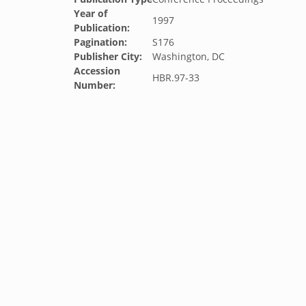
Year of
1997
Publication:
Pagination:
S176
Publisher City:
Washington, DC
Accession
HBR.97-33
Number: