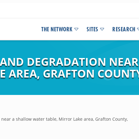
THE NETWORK
SITES
RESEARCH
 AND DEGRADATION NEAR
KE AREA, GRAFTON COUNT
near a shallow water table, Mirror Lake area, Grafton County,