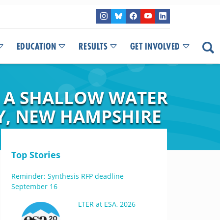
EDUCATION
RESULTS
GET INVOLVED
 A SHALLOW WATER
Y, NEW HAMPSHIRE
Top Stories
Reminder: Synthesis RFP deadline
September 16
LTER at ESA, 2026