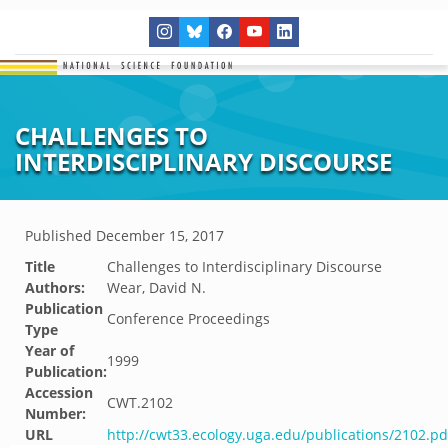
CHALLENGES TO
INTERDISCIPLINARY DISCOURSE
Published
December 15, 2017
Title
Challenges to Interdisciplinary Discourse
Authors:
Wear, David N.
Publication
Conference Proceedings
Type
Year of
1999
Publication:
Accession
CWT.2102
Number:
URL
http://cwt33.ecology.uga.edu/publications/2102.pd