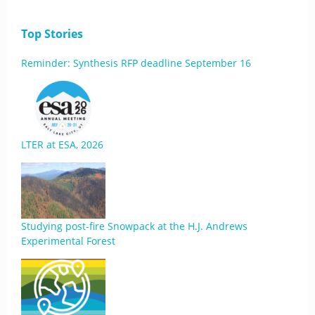
Top Stories
Reminder: Synthesis RFP deadline September 16
LTER at ESA, 2026
Studying post-fire Snowpack at the H.J. Andrews
Experimental Forest