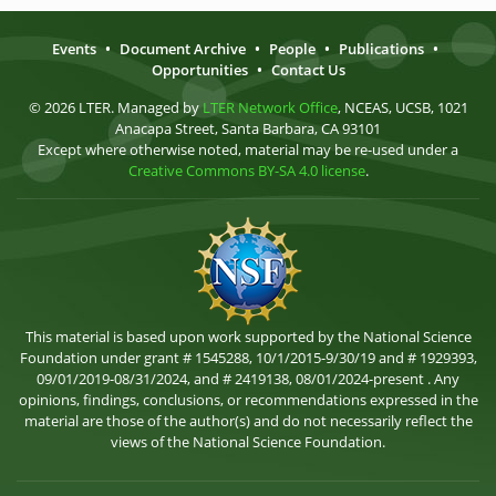
Events
•
Document Archive
•
People
•
Publications
•
Opportunities
•
Contact Us
© 2026 LTER. Managed by
LTER Network Office
, NCEAS, UCSB, 1021
Anacapa Street, Santa Barbara, CA 93101
Except where otherwise noted, material may be re-used under a
Creative Commons BY-SA 4.0 license
.
This material is based upon work supported by the National Science
Foundation under grant # 1545288, 10/1/2015-9/30/19 and # 1929393,
09/01/2019-08/31/2024, and # 2419138, 08/01/2024-present . Any
opinions, findings, conclusions, or recommendations expressed in the
material are those of the author(s) and do not necessarily reflect the
views of the National Science Foundation.