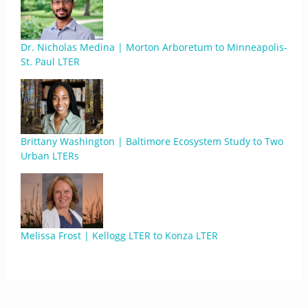
Dr. Nicholas Medina | Morton Arboretum to Minneapolis-
St. Paul LTER
Brittany Washington | Baltimore Ecosystem Study to Two
Urban LTERs
Melissa Frost | Kellogg LTER to Konza LTER