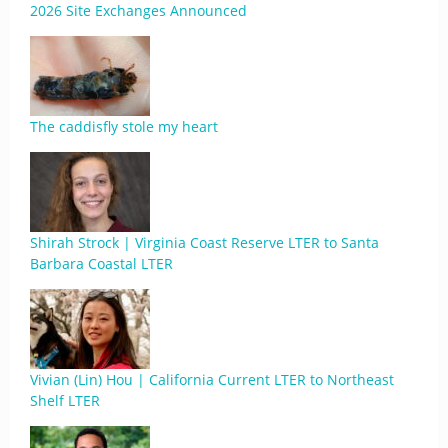
2026 Site Exchanges Announced
The caddisfly stole my heart
Shirah Strock | Virginia Coast Reserve LTER to Santa
Barbara Coastal LTER
Vivian (Lin) Hou | California Current LTER to Northeast
Shelf LTER