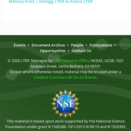
Melissa Frost | Kellogg LTER to Konza LTER
Events
•
Document Archive
•
People
•
Publications
•
Opportunities
•
Contact Us
© 2026 LTER. Managed by
LTER Network Office
, NCEAS, UCSB, 1021
Anacapa Street, Santa Barbara, CA 93101
Except where otherwise noted, material may be re-used under a
Creative Commons BY-SA 4.0 license
.
This material is based upon work supported by the National Science
Foundation under grant # 1545288, 10/1/2015-9/30/19 and # 1929393,