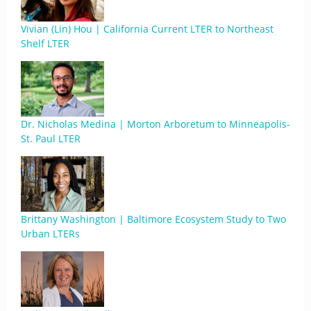
Vivian (Lin) Hou | California Current LTER to Northeast
Shelf LTER
Dr. Nicholas Medina | Morton Arboretum to Minneapolis-
St. Paul LTER
Brittany Washington | Baltimore Ecosystem Study to Two
Urban LTERs