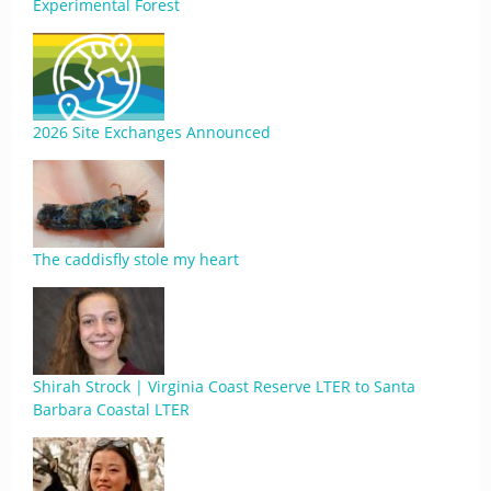
Experimental Forest
2026 Site Exchanges Announced
The caddisfly stole my heart
Shirah Strock | Virginia Coast Reserve LTER to Santa
Barbara Coastal LTER