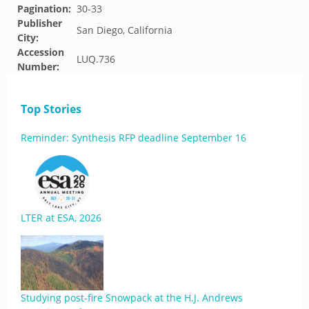
Pagination:
30-33
Publisher
San Diego, California
City:
Accession
LUQ.736
Number:
Top Stories
Reminder: Synthesis RFP deadline September 16
LTER at ESA, 2026
Studying post-fire Snowpack at the H.J. Andrews