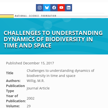
CHALLENGES TO UNDERSTANDING
DYNAMICS OF BIODIVERSITY IN
TIME AND SPACE
Published
December 15, 2017
Challenges to understanding dynamics of
Title
biodiversity in time and space
Authors:
Willig, M.R.
Publication
Journal Article
Type
Year of
2002
Publication:
Volume:
29