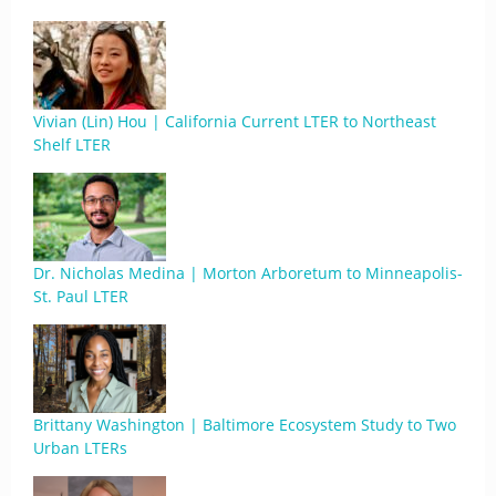
Vivian (Lin) Hou | California Current LTER to Northeast
Shelf LTER
Dr. Nicholas Medina | Morton Arboretum to Minneapolis-
St. Paul LTER
Brittany Washington | Baltimore Ecosystem Study to Two
Urban LTERs