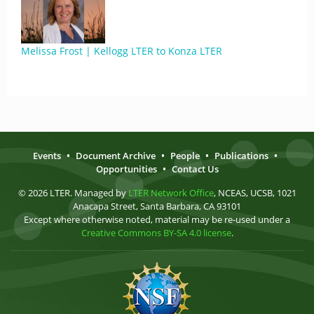
Melissa Frost | Kellogg LTER to Konza LTER
Events
•
Document Archive
•
People
•
Publications
•
Opportunities
•
Contact Us
© 2026 LTER. Managed by
LTER Network Office
, NCEAS, UCSB, 1021
Anacapa Street, Santa Barbara, CA 93101
Except where otherwise noted, material may be re-used under a
Creative Commons BY-SA 4.0 license
.