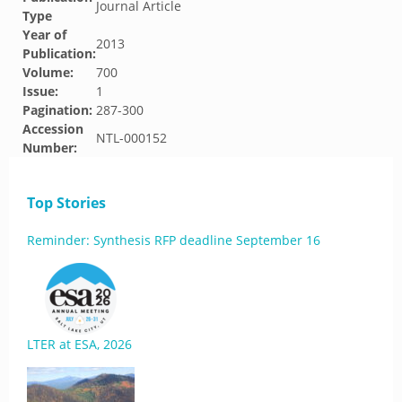
Journal Article
Type
Year of
2013
Publication:
Volume:
700
Issue:
1
Pagination:
287-300
Accession
NTL-000152
Number:
Top Stories
Reminder: Synthesis RFP deadline September 16
LTER at ESA, 2026