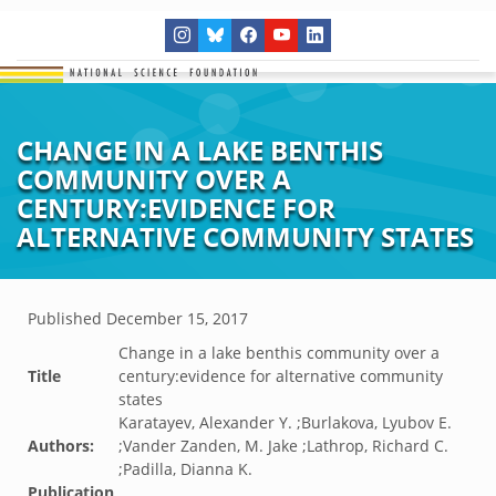
CHANGE IN A LAKE BENTHIS
COMMUNITY OVER A
CENTURY:EVIDENCE FOR
ALTERNATIVE COMMUNITY STATES
Published
December 15, 2017
Change in a lake benthis community over a
Title
century:evidence for alternative community
states
Karatayev, Alexander Y. ;Burlakova, Lyubov E.
Authors:
;Vander Zanden, M. Jake ;Lathrop, Richard C.
;Padilla, Dianna K.
Publication