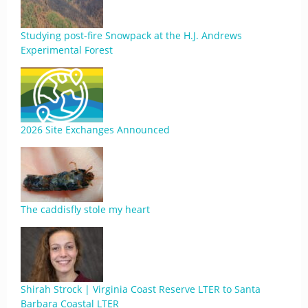
Studying post-fire Snowpack at the H.J. Andrews
Experimental Forest
2026 Site Exchanges Announced
The caddisfly stole my heart
Shirah Strock | Virginia Coast Reserve LTER to Santa
Barbara Coastal LTER