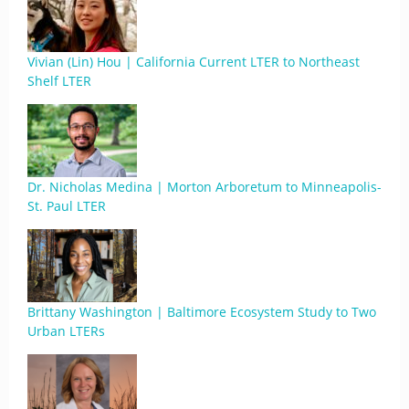
Vivian (Lin) Hou | California Current LTER to Northeast
Shelf LTER
Dr. Nicholas Medina | Morton Arboretum to Minneapolis-
St. Paul LTER
Brittany Washington | Baltimore Ecosystem Study to Two
Urban LTERs