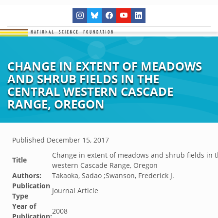
CHANGE IN EXTENT OF MEADOWS
AND SHRUB FIELDS IN THE
CENTRAL WESTERN CASCADE
RANGE, OREGON
Published
December 15, 2017
Change in extent of meadows and shrub fields in t
Title
western Cascade Range, Oregon
Authors:
Takaoka, Sadao ;Swanson, Frederick J.
Publication
Journal Article
Type
Year of
2008
Publication: