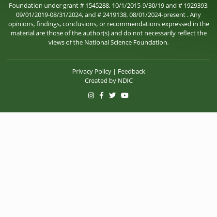
Foundation under grant # 1545288, 10/1/2015-9/30/19 and # 1929393,
09/01/2019-08/31/2024, and # 2419138, 08/01/2024-present . Any
opinions, findings, conclusions, or recommendations expressed in the
material are those of the author(s) and do not necessarily reflect the
views of the National Science Foundation.
Privacy Policy
|
Feedback
Created by
NDIC