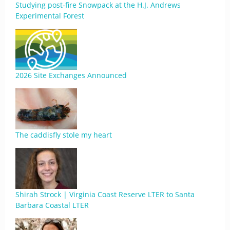
Studying post-fire Snowpack at the H.J. Andrews
Experimental Forest
2026 Site Exchanges Announced
The caddisfly stole my heart
Shirah Strock | Virginia Coast Reserve LTER to Santa
Barbara Coastal LTER