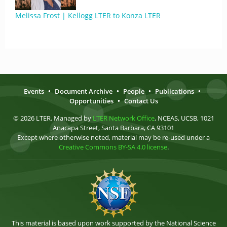
Melissa Frost | Kellogg LTER to Konza LTER
Events
•
Document Archive
•
People
•
Publications
•
Opportunities
•
Contact Us
© 2026 LTER. Managed by
LTER Network Office
, NCEAS, UCSB, 1021
Anacapa Street, Santa Barbara, CA 93101
Except where otherwise noted, material may be re-used under a
Creative Commons BY-SA 4.0 license
.
This material is based upon work supported by the National Science