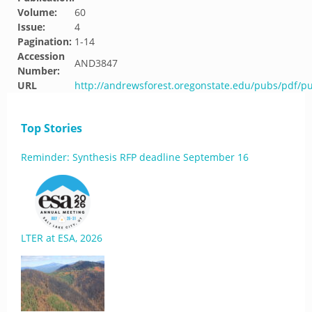
Volume:
60
Issue:
4
Pagination:
1-14
Accession
AND3847
Number:
URL
http://andrewsforest.oregonstate.edu/pubs/pdf/p
Top Stories
Reminder: Synthesis RFP deadline September 16
LTER at ESA, 2026