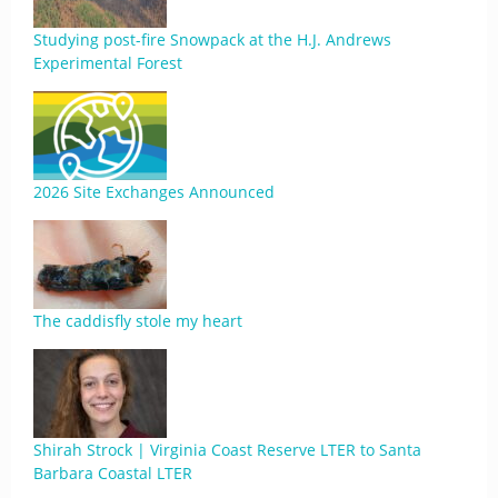
Studying post-fire Snowpack at the H.J. Andrews
Experimental Forest
2026 Site Exchanges Announced
The caddisfly stole my heart
Shirah Strock | Virginia Coast Reserve LTER to Santa
Barbara Coastal LTER