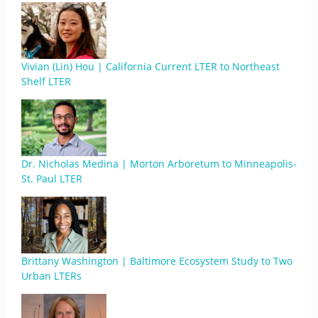
Vivian (Lin) Hou | California Current LTER to Northeast
Shelf LTER
Dr. Nicholas Medina | Morton Arboretum to Minneapolis-
St. Paul LTER
Brittany Washington | Baltimore Ecosystem Study to Two
Urban LTERs