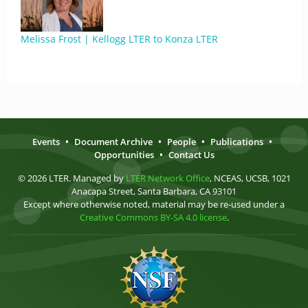
Melissa Frost | Kellogg LTER to Konza LTER
Events
•
Document Archive
•
People
•
Publications
•
Opportunities
•
Contact Us
© 2026 LTER. Managed by
LTER Network Office
, NCEAS, UCSB, 1021
Anacapa Street, Santa Barbara, CA 93101
Except where otherwise noted, material may be re-used under a
Creative Commons BY-SA 4.0 license
.