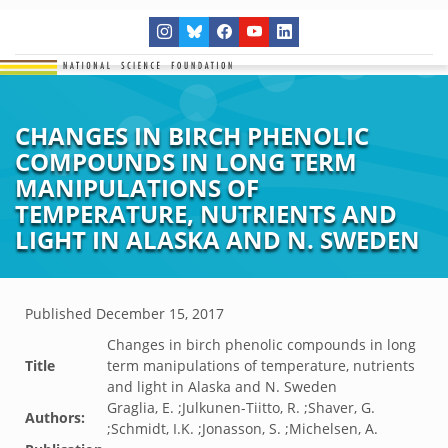
CHANGES IN BIRCH PHENOLIC
COMPOUNDS IN LONG TERM
MANIPULATIONS OF
TEMPERATURE, NUTRIENTS AND
LIGHT IN ALASKA AND N. SWEDEN
Published
December 15, 2017
Changes in birch phenolic compounds in long
Title
term manipulations of temperature, nutrients
and light in Alaska and N. Sweden
Graglia, E. ;Julkunen-Tiitto, R. ;Shaver, G.
Authors:
;Schmidt, I.K. ;Jonasson, S. ;Michelsen, A.