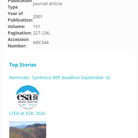
Publication
Journal Article
Type
Year of
2001
Publication:
Volume:
151
Pagination:
227-236.
Accession
ARC344
Number:
Top Stories
Reminder: Synthesis RFP deadline September 16
LTER at ESA, 2026