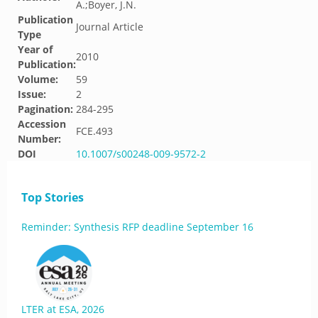
A.;Boyer, J.N.
Publication
Journal Article
Type
Year of
2010
Publication:
Volume:
59
Issue:
2
Pagination:
284-295
Accession
FCE.493
Number:
DOI
10.1007/s00248-009-9572-2
Top Stories
Reminder: Synthesis RFP deadline September 16
LTER at ESA, 2026