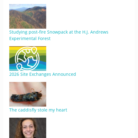
Studying post-fire Snowpack at the H.J. Andrews
Experimental Forest
2026 Site Exchanges Announced
The caddisfly stole my heart