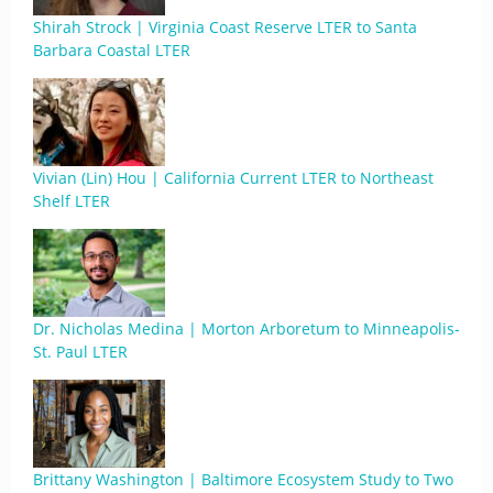
Shirah Strock | Virginia Coast Reserve LTER to Santa
Barbara Coastal LTER
Vivian (Lin) Hou | California Current LTER to Northeast
Shelf LTER
Dr. Nicholas Medina | Morton Arboretum to Minneapolis-
St. Paul LTER
Brittany Washington | Baltimore Ecosystem Study to Two