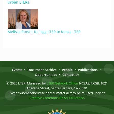
Urban LTERs
Melissa Frost | Kellogg LTER to Konza LTER
Events
•
Document Archive
•
People
•
Publications
•
Opportunities
•
Contact Us
© 2026 LTER. Managed by
LTER Network Office
, NCEAS, UCSB, 1021
Anacapa Street, Santa Barbara, CA 93101
Except where otherwise noted, material may be re-used under a
Creative Commons BY-SA 4.0 license
.