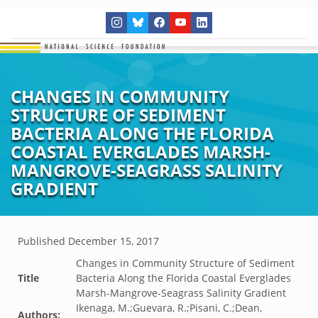
CHANGES IN COMMUNITY
STRUCTURE OF SEDIMENT
BACTERIA ALONG THE FLORIDA
COASTAL EVERGLADES MARSH-
MANGROVE-SEAGRASS SALINITY
GRADIENT
Published
December 15, 2017
Changes in Community Structure of Sediment
Title
Bacteria Along the Florida Coastal Everglades
Marsh-Mangrove-Seagrass Salinity Gradient
Ikenaga, M.;Guevara, R.;Pisani, C.;Dean,
Authors: