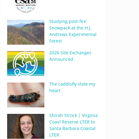
Studying post-fire
Snowpack at the H.J.
Andrews Experimental
Forest
2026 Site Exchanges
Announced
The caddisfly stole my
heart
Shirah Strock | Virginia
Coast Reserve LTER to
Santa Barbara Coastal
LTER