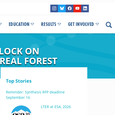
EDUCATION
RESULTS
GET INVOLVED
 LOCK ON
REAL FOREST
Top Stories
Reminder: Synthesis RFP deadline
September 16
LTER at ESA, 2026