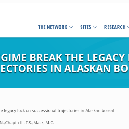
THE NETWORK
SITES
RESEARCH
EGIME BREAK THE LEGACY
ECTORIES IN ALASKAN BO
e legacy lock on successional trajectories in Alaskan boreal
N.;Chapin III, F.S.;Mack, M.C.