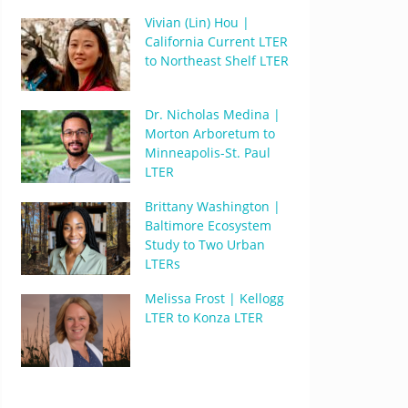
Vivian (Lin) Hou |
California Current LTER
to Northeast Shelf LTER
Dr. Nicholas Medina |
Morton Arboretum to
Minneapolis-St. Paul
LTER
Brittany Washington |
Baltimore Ecosystem
Study to Two Urban
LTERs
Melissa Frost | Kellogg
LTER to Konza LTER