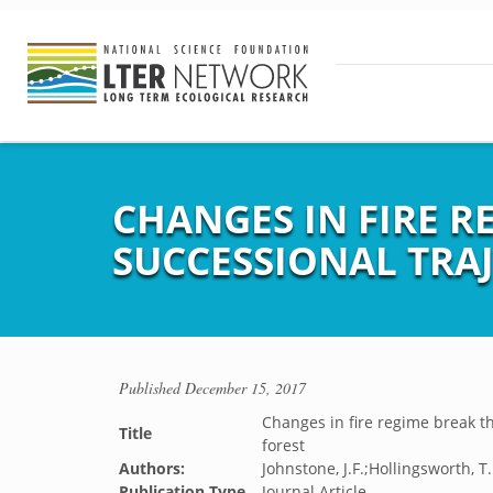
CHANGES IN FIRE R
SUCCESSIONAL TRAJ
Published
December 15, 2017
Changes in fire regime break th
Title
forest
Authors:
Johnstone, J.F.;Hollingsworth, T.
Publication Type
Journal Article