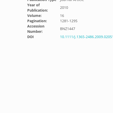
Year of
2010
Publication:
Volume:
16
Pagination:
1281-1295
Accession
BNZ1447
Number:
DOI
10.1111/j.1365-2486.2009.0205