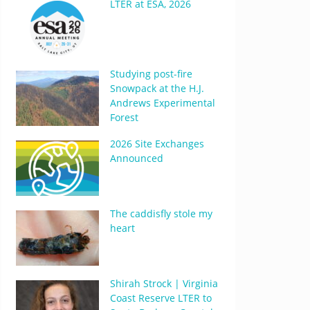
LTER at ESA, 2026
Studying post-fire
Snowpack at the H.J.
Andrews Experimental
Forest
2026 Site Exchanges
Announced
The caddisfly stole my
heart
Shirah Strock | Virginia
Coast Reserve LTER to