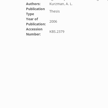
Authors:
Kurzman, A. L.
Publication
Thesis
Type
Year of
2006
Publication:
Accession
KBS.2379
Number: