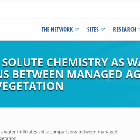
THE NETWORK
SITES
RESEARCH
 SOLUTE CHEMISTRY AS W
ONS BETWEEN MANAGED A
EGETATION
as water infiltrates soils: comparisons between managed
etation