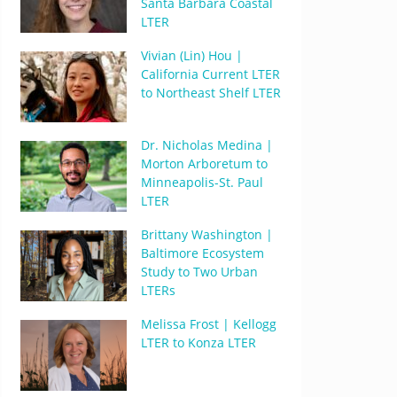
Santa Barbara Coastal
LTER
Vivian (Lin) Hou |
California Current LTER
to Northeast Shelf LTER
Dr. Nicholas Medina |
Morton Arboretum to
Minneapolis-St. Paul
LTER
Brittany Washington |
Baltimore Ecosystem
Study to Two Urban
LTERs
Melissa Frost | Kellogg
LTER to Konza LTER