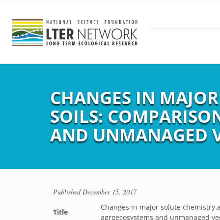
CHANGES IN MAJOR
SOILS: COMPARIS
AND UNMANAGED V
Published
December 15, 2017
Changes in major solute chemistry 
Title
agroecosystems and unmanaged veg