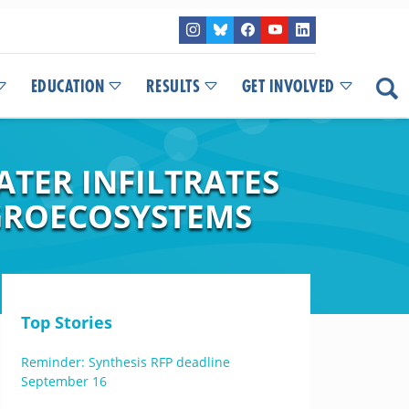
EDUCATION
RESULTS
GET INVOLVED
ATER INFILTRATES
GROECOSYSTEMS
Top Stories
Reminder: Synthesis RFP deadline
September 16