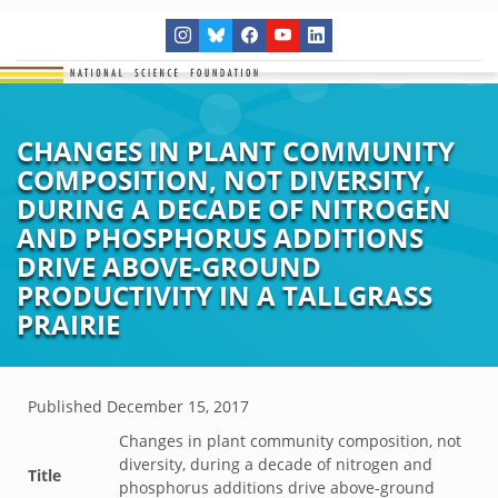
CHANGES IN PLANT COMMUNITY
COMPOSITION, NOT DIVERSITY,
DURING A DECADE OF NITROGEN
AND PHOSPHORUS ADDITIONS
DRIVE ABOVE-GROUND
PRODUCTIVITY IN A TALLGRASS
PRAIRIE
Published
December 15, 2017
Changes in plant community composition, not
diversity, during a decade of nitrogen and
Title
phosphorus additions drive above-ground