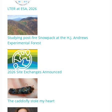
LTER at ESA, 2026
Studying post-fire Snowpack at the H.J. Andrews
Experimental Forest
2026 Site Exchanges Announced
The caddisfly stole my heart