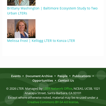
Brittany Washington | Baltimore Ecosystem Study to Two
Urban LTERs
Melissa Frost | Kellogg LTER to Konza LTER
Events
•
Document Archive
•
People
•
Publications
•
Opportunities
•
Contact Us
© 2026 LTER. Managed by
LTER Network Office
, NCEAS, UCSB, 1021
Anacapa Street, Santa Barbara, CA 93101
Except where otherwise noted, material may be re-used under a
Creative Commons BY-SA 4.0 license
.