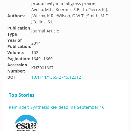
productivity in a tallgrass prairie
Avolio, M.L. ;Koerner, S.E. ;La Pierre, K.J.
Authors:
;Wilcox, K.R. ;Wilson, G.W.T. ;Smith, M.D.
;Collins, S.L.
Publication
Journal Article
Type
Year of
2014
Publication:
Volume:
102
Pagination:
1649 -1660
Accession
KNZ001667
Number:
DOI
10.1111/1365-2745.12312
Top Stories
Reminder: Synthesis RFP deadline September 16