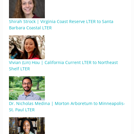
Shirah Strock | Virginia Coast Reserve LTER to Santa
Barbara Coastal LTER
Vivian (Lin) Hou | California Current LTER to Northeast
Shelf LTER
Dr. Nicholas Medina | Morton Arboretum to Minneapolis-
St. Paul LTER