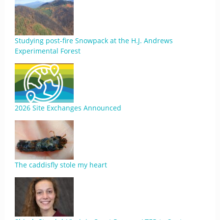
Studying post-fire Snowpack at the H.J. Andrews
Experimental Forest
2026 Site Exchanges Announced
The caddisfly stole my heart