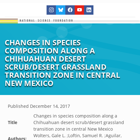
CHANGES IN SPECIES
COMPOSITION ALONG A
CHIHUAHUAN DESERT
SCRUB/DESERT GRASSLAND
TRANSITION ZONE IN CENTRAL
NEW MEXICO
Published
December 14, 2017
Changes in species composition along a
Title
Chihuahuan desert scrub/desert grassland
transition zone in central New Mexico
Wolters, Gale L. ;Loftin, Samuel R. ;Aguilar,
Authors: