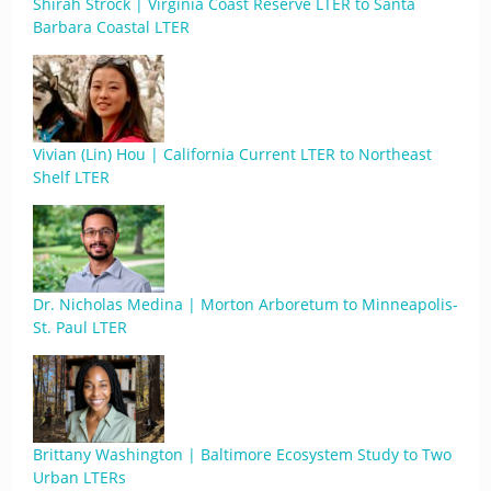
Shirah Strock | Virginia Coast Reserve LTER to Santa
Barbara Coastal LTER
Vivian (Lin) Hou | California Current LTER to Northeast
Shelf LTER
Dr. Nicholas Medina | Morton Arboretum to Minneapolis-
St. Paul LTER
Brittany Washington | Baltimore Ecosystem Study to Two
Urban LTERs