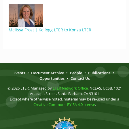
Melissa Frost | Kellogg LTER to Konza LTER
Events
•
Document Archive
•
People
•
Publications
•
Opportunities
•
Contact Us
© 2026 LTER. Managed by
LTER Network Office
, NCEAS, UCSB, 1021
Anacapa Street, Santa Barbara, CA 93101
Except where otherwise noted, material may be re-used under a
Creative Commons BY-SA 4.0 license
.