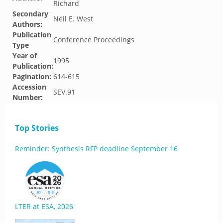
Richard
Secondary
Neil E. West
Authors:
Publication
Conference Proceedings
Type
Year of
1995
Publication:
Pagination:
614-615
Accession
SEV.91
Number:
Top Stories
Reminder: Synthesis RFP deadline September 16
LTER at ESA, 2026