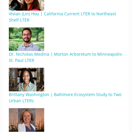
Vivian (Lin) Hou | California Current LTER to Northeast
Shelf LTER
Dr. Nicholas Medina | Morton Arboretum to Minneapolis-
St. Paul LTER
Brittany Washington | Baltimore Ecosystem Study to Two
Urban LTERs