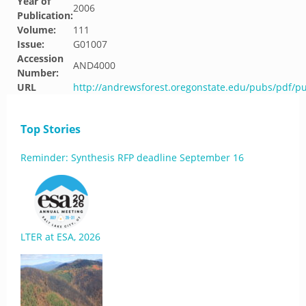
Year of
2006
Publication:
Volume:
111
Issue:
G01007
Accession
AND4000
Number:
URL
http://andrewsforest.oregonstate.edu/pubs/pdf/p
Top Stories
Reminder: Synthesis RFP deadline September 16
LTER at ESA, 2026