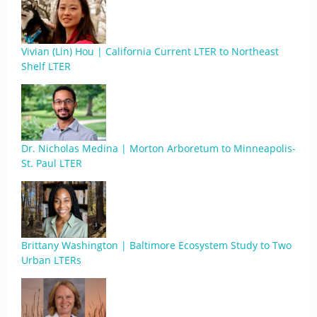
Vivian (Lin) Hou | California Current LTER to Northeast
Shelf LTER
Dr. Nicholas Medina | Morton Arboretum to Minneapolis-
St. Paul LTER
Brittany Washington | Baltimore Ecosystem Study to Two
Urban LTERs