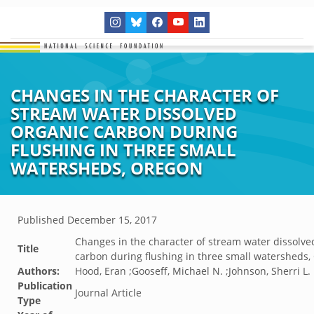
CHANGES IN THE CHARACTER OF
STREAM WATER DISSOLVED
ORGANIC CARBON DURING
FLUSHING IN THREE SMALL
WATERSHEDS, OREGON
Published
December 15, 2017
Changes in the character of stream water dissolve
Title
carbon during flushing in three small watersheds
Authors:
Hood, Eran ;Gooseff, Michael N. ;Johnson, Sherri L.
Publication
Journal Article
Type