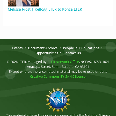
Melissa Frost | Kellogg LTER to Konza LTER
Events
•
Document Archive
•
People
•
Publications
•
Opportunities
•
Contact Us
© 2026 LTER. Managed by
LTER Network Office
, NCEAS, UCSB, 1021
Anacapa Street, Santa Barbara, CA 93101
Except where otherwise noted, material may be re-used under a
Creative Commons BY-SA 4.0 license
.
This material is based upon work supported by the National Science