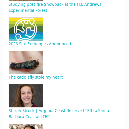
Studying post-fire Snowpack at the H.J. Andrews
Experimental Forest
2026 Site Exchanges Announced
The caddisfly stole my heart
Shirah Strock | Virginia Coast Reserve LTER to Santa
Barbara Coastal LTER