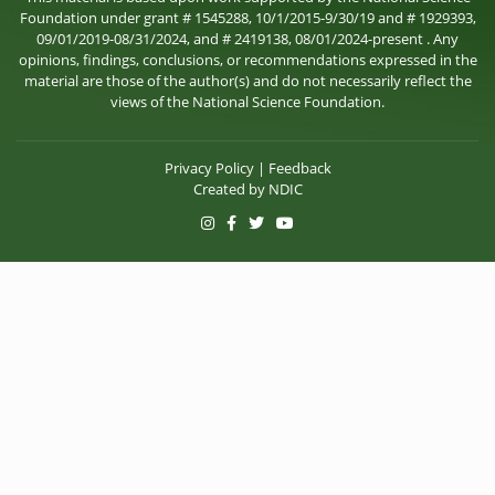
Foundation under grant # 1545288, 10/1/2015-9/30/19 and # 1929393,
09/01/2019-08/31/2024, and # 2419138, 08/01/2024-present . Any
opinions, findings, conclusions, or recommendations expressed in the
material are those of the author(s) and do not necessarily reflect the
views of the National Science Foundation.
Privacy Policy
|
Feedback
Created by
NDIC