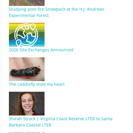
Studying post-fire Snowpack at the H.J. Andrews
Experimental Forest
2026 Site Exchanges Announced
The caddisfly stole my heart
Shirah Strock | Virginia Coast Reserve LTER to Santa
Barbara Coastal LTER