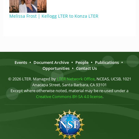
Melissa Frost | Kellogg LTER to Konza LTER
Events
•
Document Archive
•
People
•
Publications
•
Opportunities
•
Contact Us
© 2026 LTER. Managed by
LTER Network Office
, NCEAS, UCSB, 1021
Anacapa Street, Santa Barbara, CA 93101
Except where otherwise noted, material may be re-used under a
Creative Commons BY-SA 4.0 license
.