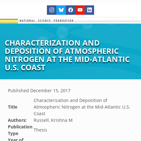
CHARACTERIZATION AND
DEPOSITION OF ATMOSPHERIC
NITROGEN AT THE MID-ATLANTIC
U.S. COAST
Published
December 15, 2017
Characterization and Deposition of
Title
Atmospheric Nitrogen at the Mid-Atlantic U.S.
Coast
Authors:
Russell, Kristina M
Publication
Thesis
Type
Year of