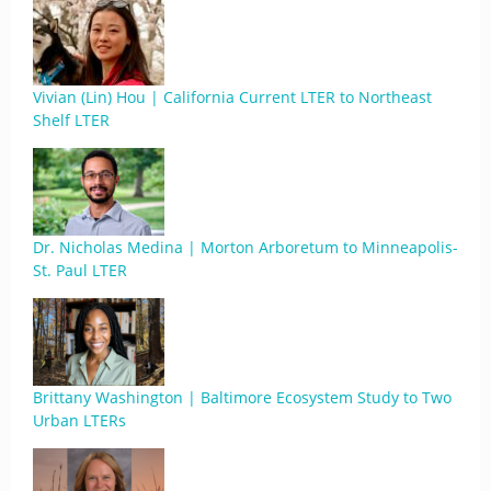
Vivian (Lin) Hou | California Current LTER to Northeast
Shelf LTER
Dr. Nicholas Medina | Morton Arboretum to Minneapolis-
St. Paul LTER
Brittany Washington | Baltimore Ecosystem Study to Two
Urban LTERs