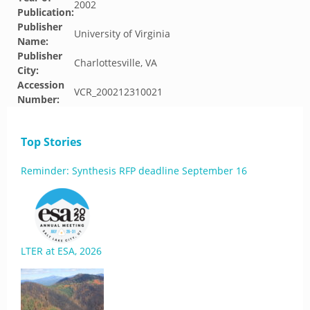
2002
Publication:
Publisher
University of Virginia
Name:
Publisher
Charlottesville, VA
City:
Accession
VCR_200212310021
Number:
Top Stories
Reminder: Synthesis RFP deadline September 16
LTER at ESA, 2026