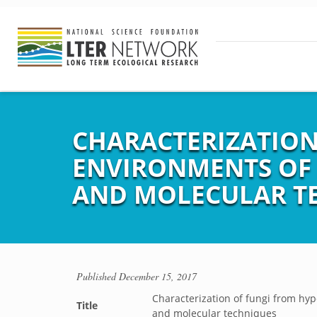
CHARACTERIZATION
ENVIRONMENTS OF
AND MOLECULAR T
Published
December 15, 2017
Characterization of fungi from hyp
Title
and molecular techniques