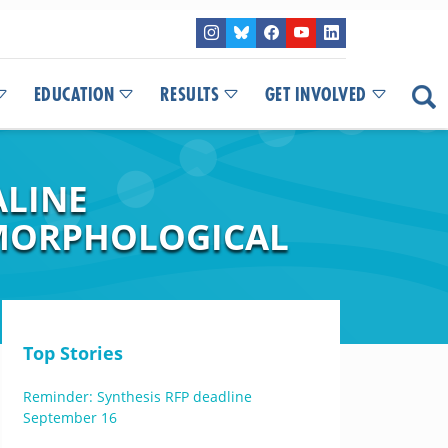
EDUCATION
RESULTS
GET INVOLVED
ALINE
 MORPHOLOGICAL
Top Stories
Reminder: Synthesis RFP deadline
September 16