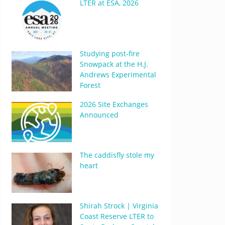
LTER at ESA, 2026
Studying post-fire
Snowpack at the H.J.
Andrews Experimental
Forest
2026 Site Exchanges
Announced
The caddisfly stole my
heart
Shirah Strock | Virginia
Coast Reserve LTER to