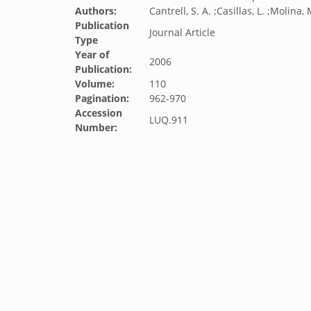
Authors:
Cantrell, S. A. ;Casillas, L. ;Molina, 
Publication
Journal Article
Type
Year of
2006
Publication:
Volume:
110
Pagination:
962-970
Accession
LUQ.911
Number: