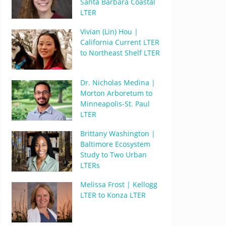
Santa Barbara Coastal
LTER
Vivian (Lin) Hou |
California Current LTER
to Northeast Shelf LTER
Dr. Nicholas Medina |
Morton Arboretum to
Minneapolis-St. Paul
LTER
Brittany Washington |
Baltimore Ecosystem
Study to Two Urban
LTERs
Melissa Frost | Kellogg
LTER to Konza LTER