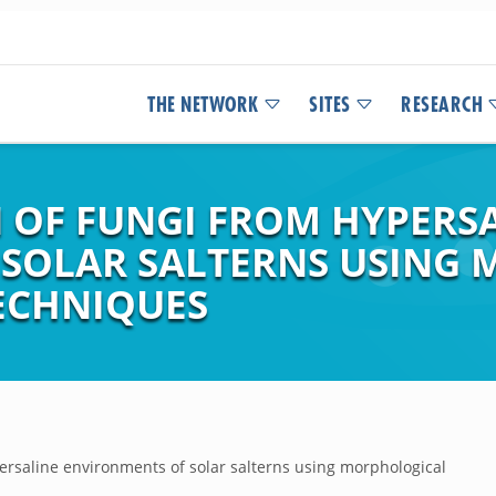
THE NETWORK
SITES
RESEARCH
 OF FUNGI FROM HYPERS
 SOLAR SALTERNS USING
ECHNIQUES
ersaline environments of solar salterns using morphological