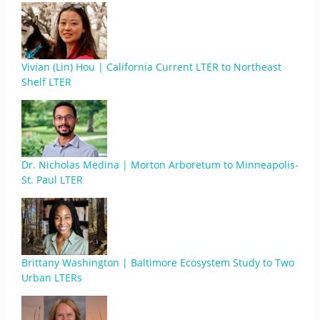
Vivian (Lin) Hou | California Current LTER to Northeast
Shelf LTER
Dr. Nicholas Medina | Morton Arboretum to Minneapolis-
St. Paul LTER
Brittany Washington | Baltimore Ecosystem Study to Two
Urban LTERs