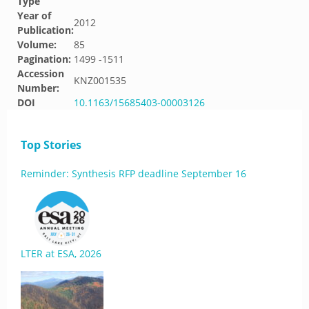
Type
Year of
2012
Publication:
Volume:
85
Pagination:
1499 -1511
Accession
KNZ001535
Number:
DOI
10.1163/15685403-00003126
Top Stories
Reminder: Synthesis RFP deadline September 16
LTER at ESA, 2026