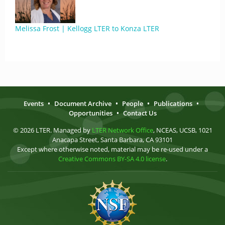
Melissa Frost | Kellogg LTER to Konza LTER
Events
•
Document Archive
•
People
•
Publications
•
Opportunities
•
Contact Us
© 2026 LTER. Managed by
LTER Network Office
, NCEAS, UCSB, 1021
Anacapa Street, Santa Barbara, CA 93101
Except where otherwise noted, material may be re-used under a
Creative Commons BY-SA 4.0 license
.