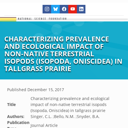
CHARACTERIZING PREVALENCE
AND ECOLOGICAL IMPACT OF
NON-NATIVE TERRESTRIAL
ISOPODS (ISOPODA, ONISCIDEA) IN
TALLGRASS PRAIRIE
Published
December 15, 2017
Characterizing prevalence and ecological
Title
impact of non-native terrestrial isopods
(Isopoda, Oniscidea) in tallgrass prairie
Authors:
Singer, C.L. ;Bello, N.M. ;Snyder, B.A.
Publication
Journal Article