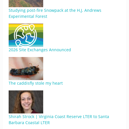
Studying post-fire Snowpack at the H.J. Andrews
Experimental Forest
2026 Site Exchanges Announced
The caddisfly stole my heart
Shirah Strock | Virginia Coast Reserve LTER to Santa
Barbara Coastal LTER