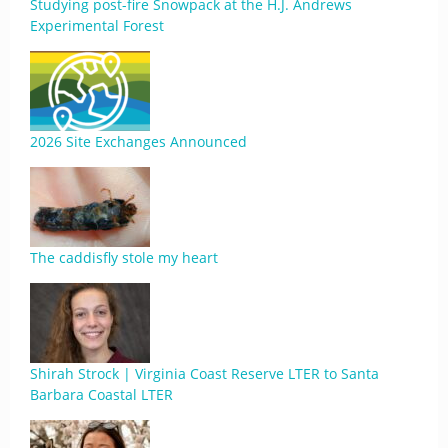
Studying post-fire Snowpack at the H.J. Andrews
Experimental Forest
2026 Site Exchanges Announced
The caddisfly stole my heart
Shirah Strock | Virginia Coast Reserve LTER to Santa
Barbara Coastal LTER