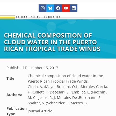
CHEMICAL COMPOSITION OF
CLOUD WATER IN THE PUERTO
RICAN TROPICAL TRADE WINDS
Published
December 15, 2017
Chemical composition of cloud water in the
Title
Puerto Rican Tropical Trade Winds
Gioda, A. ;Mayol-Bracero, O.L. ;Morales-Garcia,
F. ;Collett, J. ;Decesari, S. ;Emblico, L. ;Facchini,
Authors:
M. C. ;Jesus, R. J. Morales-De ;Borrmann, S.
;Walter, S. ;Schneider, J. ;Mertes, S.
Publication
Journal Article
Type