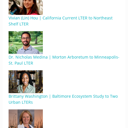
Vivian (Lin) Hou | California Current LTER to Northeast
Shelf LTER
Dr. Nicholas Medina | Morton Arboretum to Minneapolis-
St. Paul LTER
Brittany Washington | Baltimore Ecosystem Study to Two
Urban LTERs