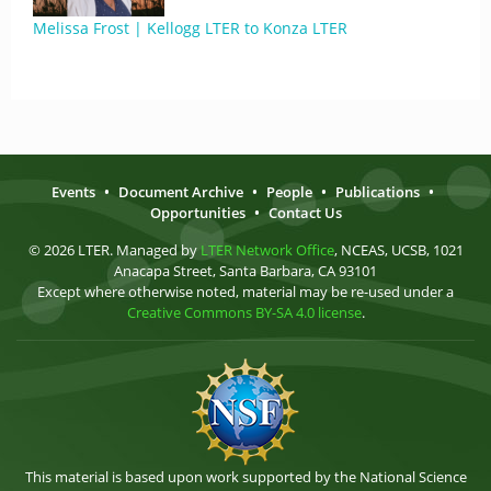
Melissa Frost | Kellogg LTER to Konza LTER
Events
•
Document Archive
•
People
•
Publications
•
Opportunities
•
Contact Us
© 2026 LTER. Managed by
LTER Network Office
, NCEAS, UCSB, 1021
Anacapa Street, Santa Barbara, CA 93101
Except where otherwise noted, material may be re-used under a
Creative Commons BY-SA 4.0 license
.
This material is based upon work supported by the National Science