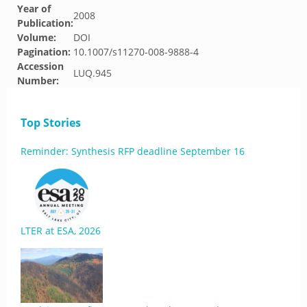
Year of
2008
Publication:
Volume:
DOI
Pagination:
10.1007/s11270-008-9888-4
Accession
LUQ.945
Number:
Top Stories
Reminder: Synthesis RFP deadline September 16
LTER at ESA, 2026