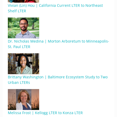
Vivian (Lin) Hou | California Current LTER to Northeast
Shelf LTER
Dr. Nicholas Medina | Morton Arboretum to Minneapolis-
St. Paul LTER
Brittany Washington | Baltimore Ecosystem Study to Two
Urban LTERs
Melissa Frost | Kellogg LTER to Konza LTER