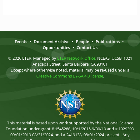
Events
•
Document Archive
•
People
•
Publications
•
Opportunities
•
Contact Us
© 2026 LTER. Managed by
LTER Network Office
, NCEAS, UCSB, 1021
Anacapa Street, Santa Barbara, CA 93101
Except where otherwise noted, material may be re-used under a
Creative Commons BY-SA 4.0 license
.
This material is based upon work supported by the National Science
Foundation under grant # 1545288, 10/1/2015-9/30/19 and # 1929393,
09/01/2019-08/31/2024, and # 2419138, 08/01/2024-present . Any