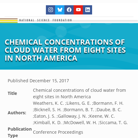
CHEMICAL CONCENTRATIONS OF
CLOUD WATER FROM EIGHT SITES
IN NORTH AMERICA
Published
December 15, 2017
Chemical concentrations of cloud water from
Title
eight sites in North America
Weathers, K. C. ;Likens, G. E. ;Bormann, F. H.
;Bicknell, S. H. ;Bormann, B. T. ;Daube, B. C.
Authors:
;Eaton, J. S. ;Galloway, J. N. ;Keene, W. C.
;Kimball, K. D. ;McDowell, W. H. ;Siccama, T. G.
Publication
Conference Proceedings
Type