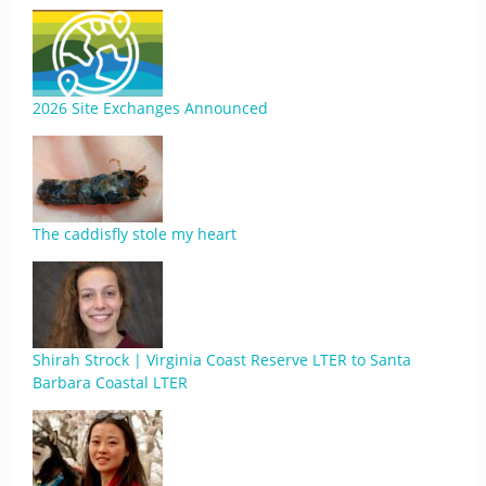
2026 Site Exchanges Announced
The caddisfly stole my heart
Shirah Strock | Virginia Coast Reserve LTER to Santa
Barbara Coastal LTER