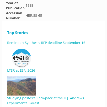
Year of
1988
Publication:
Accession
HBR.88-65
Number:
Top Stories
Reminder: Synthesis RFP deadline September 16
LTER at ESA, 2026
Studying post-fire Snowpack at the H.J. Andrews
Experimental Forest