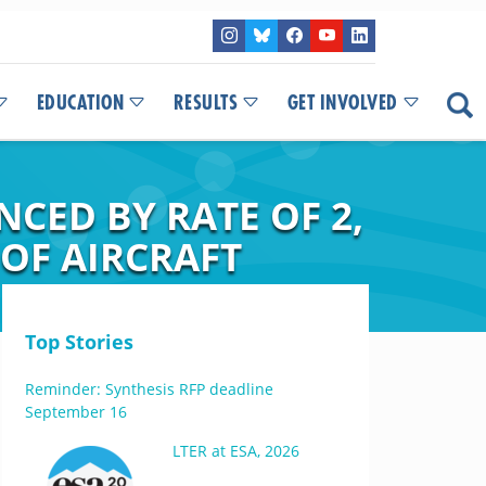
EDUCATION
RESULTS
GET INVOLVED
CED BY RATE OF 2,
 OF AIRCRAFT
Top Stories
Reminder: Synthesis RFP deadline
September 16
LTER at ESA, 2026