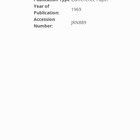
Year of
1969
Publication:
Accession
JRN889
Number: