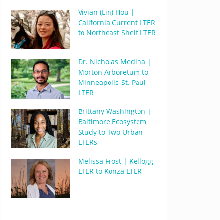
Vivian (Lin) Hou |
California Current LTER
to Northeast Shelf LTER
Dr. Nicholas Medina |
Morton Arboretum to
Minneapolis-St. Paul
LTER
Brittany Washington |
Baltimore Ecosystem
Study to Two Urban
LTERs
Melissa Frost | Kellogg
LTER to Konza LTER