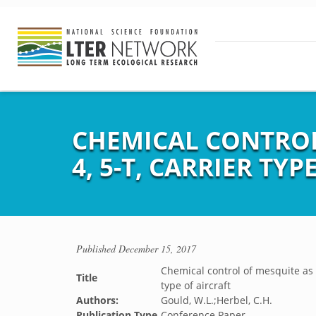
CHEMICAL CONTROL 
4, 5-T, CARRIER TY
Published
December 15, 2017
Chemical control of mesquite as i
Title
type of aircraft
Authors:
Gould, W.L.;Herbel, C.H.
Publication Type
Conference Paper