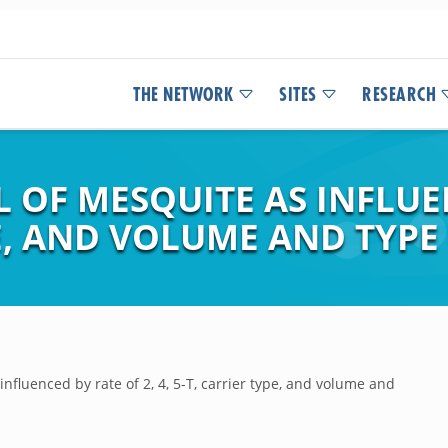
THE NETWORK
SITES
RESEARCH
OF MESQUITE AS INFLUEN
PE, AND VOLUME AND TYPE
nfluenced by rate of 2, 4, 5-T, carrier type, and volume and