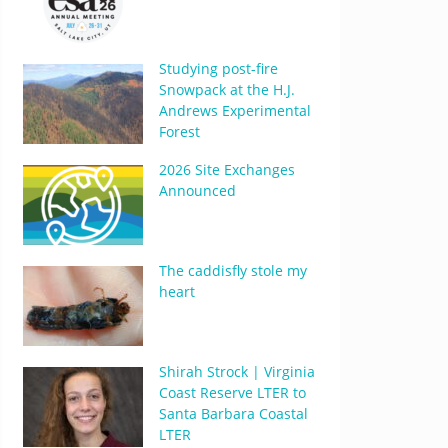
Studying post-fire
Snowpack at the H.J.
Andrews Experimental
Forest
2026 Site Exchanges
Announced
The caddisfly stole my
heart
Shirah Strock | Virginia
Coast Reserve LTER to
Santa Barbara Coastal
LTER