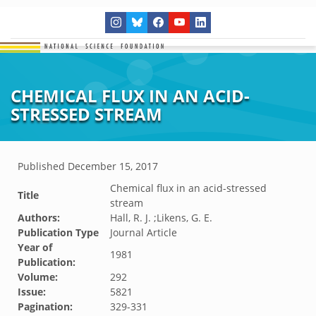
CHEMICAL FLUX IN AN ACID-
STRESSED STREAM
Published
December 15, 2017
Chemical flux in an acid-stressed
Title
stream
Authors:
Hall, R. J. ;Likens, G. E.
Publication Type
Journal Article
Year of
1981
Publication:
Volume:
292
Issue:
5821
Pagination:
329-331