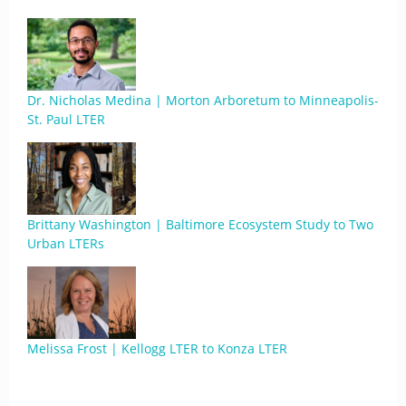
Dr. Nicholas Medina | Morton Arboretum to Minneapolis-
St. Paul LTER
Brittany Washington | Baltimore Ecosystem Study to Two
Urban LTERs
Melissa Frost | Kellogg LTER to Konza LTER