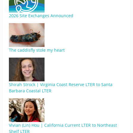
2026 Site Exchanges Announced
The caddisfly stole my heart
Shirah Strock | Virginia Coast Reserve LTER to Santa
Barbara Coastal LTER
Vivian (Lin) Hou | California Current LTER to Northeast
Shelf LTER