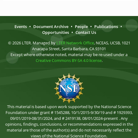
Events
•
Document Archive
•
People
•
Publications
•
Opportunities
•
Contact Us
© 2026 LTER. Managed by
LTER Network Office
, NCEAS, UCSB, 1021
Anacapa Street, Santa Barbara, CA 93101
Except where otherwise noted, material may be re-used under a
Creative Commons BY-SA 4.0 license
.
This material is based upon work supported by the National Science
Foundation under grant # 1545288, 10/1/2015-9/30/19 and # 1929393,
09/01/2019-08/31/2024, and # 2419138, 08/01/2024-present . Any
opinions, findings, conclusions, or recommendations expressed in the
material are those of the author(s) and do not necessarily reflect the
views of the National Science Foundation.