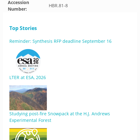
Accession
HBR.81-8
Number:
Top Stories
Reminder: Synthesis RFP deadline September 16
LTER at ESA, 2026
Studying post-fire Snowpack at the H.J. Andrews
Experimental Forest