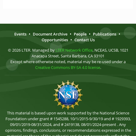
Events
•
Document Archive
•
People
•
Publications
•
Opportunities
•
Contact Us
© 2026 LTER. Managed by
LTER Network Office
, NCEAS, UCSB, 1021
Anacapa Street, Santa Barbara, CA 93101
Except where otherwise noted, material may be re-used under a
Creative Commons BY-SA 4.0 license
.
This material is based upon work supported by the National Science
Foundation under grant # 1545288, 10/1/2015-9/30/19 and # 1929393,
09/01/2019-08/31/2024, and # 2419138, 08/01/2024-present . Any
opinions, findings, conclusions, or recommendations expressed in the