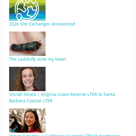
2026 Site Exchanges Announced
The caddisfly stole my heart
Shirah Strock | Virginia Coast Reserve LTER to Santa
Barbara Coastal LTER
Vivian (Lin) Hou | California Current LTER to Northeast