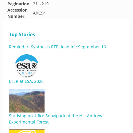
Pagination:
211-219
Accession
ARC94
Number:
Top Stories
Reminder: Synthesis RFP deadline September 16
LTER at ESA, 2026
Studying post-fire Snowpack at the H.J. Andrews
Experimental Forest