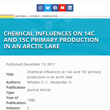
CHEMICAL INFLUENCES ON 14C
AND 15C PRIMARY PRODUCTION
IN AN ARCTIC LAKE
Published
December 15, 2017
Chemical influences on 14C and 15C primary
Title
production in an arctic lake
Authors:
Whalen, S. C. ;Alexander, V.
Publication
Journal Article
Type
Year of
1986
Publication:
Volume:
5