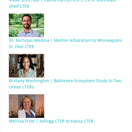
Shelf LTER
Dr. Nicholas Medina | Morton Arboretum to Minneapolis-
St. Paul LTER
Brittany Washington | Baltimore Ecosystem Study to Two
Urban LTERs
Melissa Frost | Kellogg LTER to Konza LTER