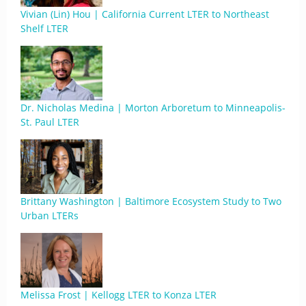
Vivian (Lin) Hou | California Current LTER to Northeast
Shelf LTER
Dr. Nicholas Medina | Morton Arboretum to Minneapolis-
St. Paul LTER
Brittany Washington | Baltimore Ecosystem Study to Two
Urban LTERs
Melissa Frost | Kellogg LTER to Konza LTER