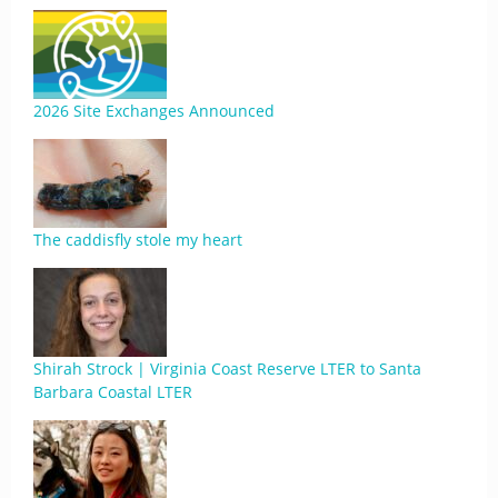
2026 Site Exchanges Announced
The caddisfly stole my heart
Shirah Strock | Virginia Coast Reserve LTER to Santa
Barbara Coastal LTER