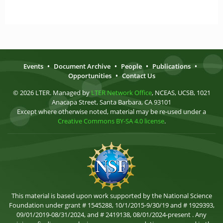
Events
•
Document Archive
•
People
•
Publications
•
Opportunities
•
Contact Us
© 2026 LTER. Managed by
LTER Network Office
, NCEAS, UCSB, 1021
Anacapa Street, Santa Barbara, CA 93101
Except where otherwise noted, material may be re-used under a
Creative Commons BY-SA 4.0 license
.
This material is based upon work supported by the National Science
Foundation under grant # 1545288, 10/1/2015-9/30/19 and # 1929393,
09/01/2019-08/31/2024, and # 2419138, 08/01/2024-present . Any