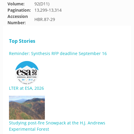
Volume:
92(D11)
Pagination:
13,299-13,314
Accession
HBR.87-29
Number:
Top Stories
Reminder: Synthesis RFP deadline September 16
LTER at ESA, 2026
Studying post-fire Snowpack at the H.J. Andrews
Experimental Forest