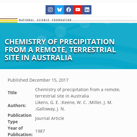
CHEMISTRY OF PRECIPITATION
FROM A REMOTE, TERRESTRIAL
SITE IN AUSTRALIA
Published
December 15, 2017
Chemistry of precipitation from a remote,
Title
terrestrial site in Australia
Likens, G. E. ;Keene, W. C. ;Miller, J. M.
Authors:
;Galloway, J. N.
Publication
Journal Article
Type
Year of
1987
Publication: