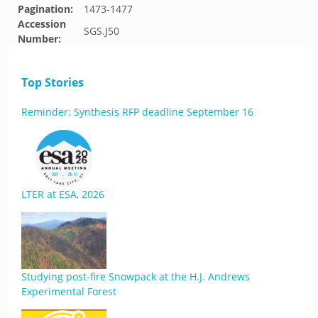
Pagination:
1473-1477
Accession
SGS.J50
Number:
Top Stories
Reminder: Synthesis RFP deadline September 16
LTER at ESA, 2026
Studying post-fire Snowpack at the H.J. Andrews
Experimental Forest