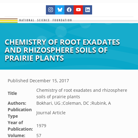
CHEMISTRY OF ROOT EXADATES
AND RHIZOSPHERE SOILS OF
PRAIRIE PLANTS
Published
December 15, 2017
Chemistry of root exadates and rhizosphere
Title
soils of prairie plants
Authors:
Bokhari, UG ;Coleman, DC ;Rubink, A
Publication
Journal Article
Type
Year of
1979
Publication:
Volume:
57