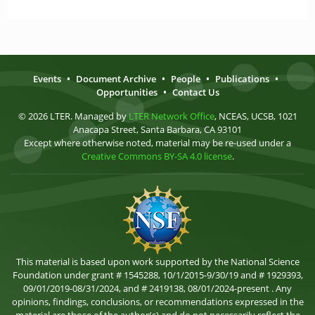
Events
•
Document Archive
•
People
•
Publications
•
Opportunities
•
Contact Us
© 2026 LTER. Managed by
LTER Network Office
, NCEAS, UCSB, 1021
Anacapa Street, Santa Barbara, CA 93101
Except where otherwise noted, material may be re-used under a
Creative Commons BY-SA 4.0 license
.
This material is based upon work supported by the National Science
Foundation under grant # 1545288, 10/1/2015-9/30/19 and # 1929393,
09/01/2019-08/31/2024, and # 2419138, 08/01/2024-present . Any
opinions, findings, conclusions, or recommendations expressed in the