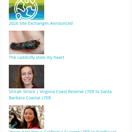
2026 Site Exchanges Announced
The caddisfly stole my heart
Shirah Strock | Virginia Coast Reserve LTER to Santa
Barbara Coastal LTER
Vivian (Lin) Hou | California Current LTER to Northeast