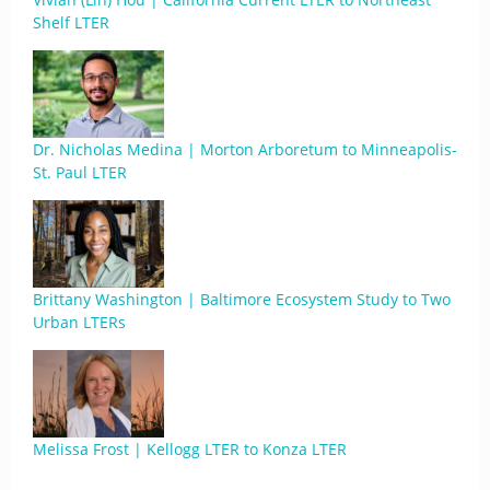
Shelf LTER
Dr. Nicholas Medina | Morton Arboretum to Minneapolis-
St. Paul LTER
Brittany Washington | Baltimore Ecosystem Study to Two
Urban LTERs
Melissa Frost | Kellogg LTER to Konza LTER