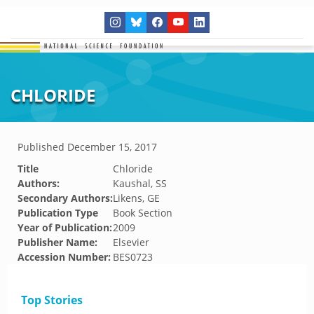
CHLORIDE
Published
December 15, 2017
Title
Chloride
Authors:
Kaushal, SS
Secondary Authors:
Likens, GE
Publication Type
Book Section
Year of Publication:
2009
Publisher Name:
Elsevier
Accession Number:
BES0723
Top Stories