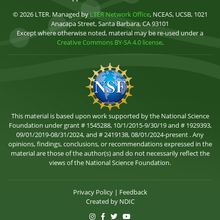
© 2026 LTER. Managed by
LTER Network Office
, NCEAS, UCSB, 1021
Anacapa Street, Santa Barbara, CA 93101
Except where otherwise noted, material may be re-used under a
Creative Commons BY-SA 4.0 license
.
This material is based upon work supported by the National Science
Foundation under grant # 1545288, 10/1/2015-9/30/19 and # 1929393,
09/01/2019-08/31/2024, and # 2419138, 08/01/2024-present . Any
opinions, findings, conclusions, or recommendations expressed in the
material are those of the author(s) and do not necessarily reflect the
views of the National Science Foundation.
Privacy Policy
|
Feedback
Created by
NDIC