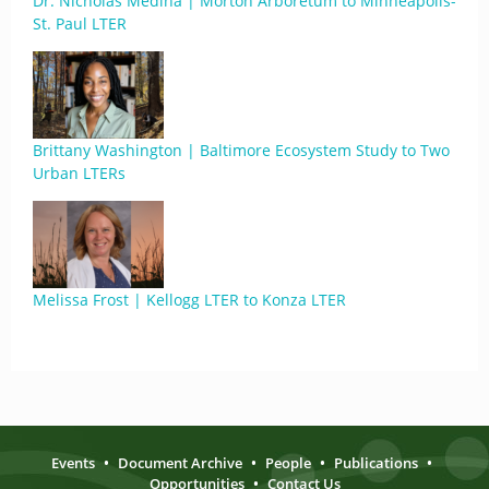
Dr. Nicholas Medina | Morton Arboretum to Minneapolis-
St. Paul LTER
Brittany Washington | Baltimore Ecosystem Study to Two
Urban LTERs
Melissa Frost | Kellogg LTER to Konza LTER
Events
•
Document Archive
•
People
•
Publications
•
Opportunities
•
Contact Us