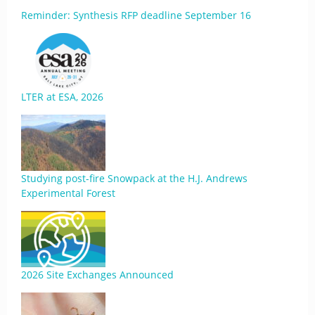
Reminder: Synthesis RFP deadline September 16
LTER at ESA, 2026
Studying post-fire Snowpack at the H.J. Andrews
Experimental Forest
2026 Site Exchanges Announced