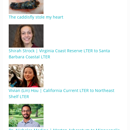
The caddisfly stole my heart
Shirah Strock | Virginia Coast Reserve LTER to Santa
Barbara Coastal LTER
Vivian (Lin) Hou | California Current LTER to Northeast
Shelf LTER