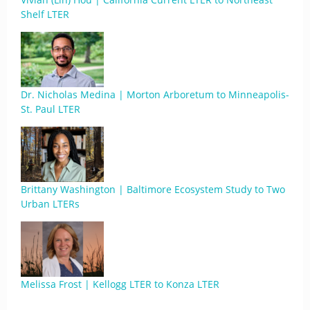
Shelf LTER
Dr. Nicholas Medina | Morton Arboretum to Minneapolis-
St. Paul LTER
Brittany Washington | Baltimore Ecosystem Study to Two
Urban LTERs
Melissa Frost | Kellogg LTER to Konza LTER