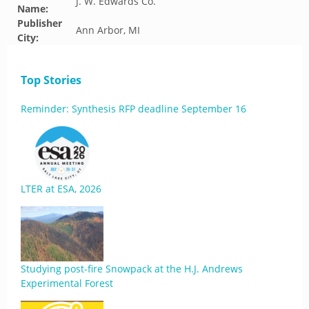
J. W. Edwards Co.
Name:
Publisher
Ann Arbor, MI
City:
Top Stories
Reminder: Synthesis RFP deadline September 16
LTER at ESA, 2026
Studying post-fire Snowpack at the H.J. Andrews
Experimental Forest