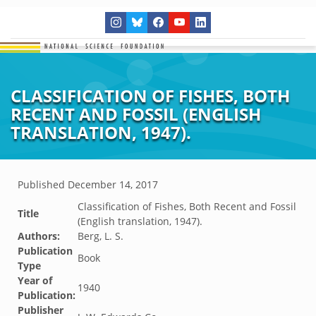
CLASSIFICATION OF FISHES, BOTH
RECENT AND FOSSIL (ENGLISH
TRANSLATION, 1947).
Published
December 14, 2017
Classification of Fishes, Both Recent and Fossil
Title
(English translation, 1947).
Authors:
Berg, L. S.
Publication
Book
Type
Year of
1940
Publication:
Publisher