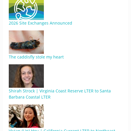
2026 Site Exchanges Announced
The caddisfly stole my heart
Shirah Strock | Virginia Coast Reserve LTER to Santa
Barbara Coastal LTER
Vivian (Lin) Hou | California Current LTER to Northeast