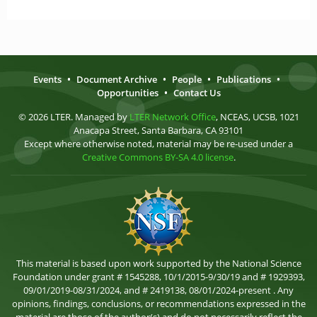
Events
•
Document Archive
•
People
•
Publications
•
Opportunities
•
Contact Us
© 2026 LTER. Managed by
LTER Network Office
, NCEAS, UCSB, 1021
Anacapa Street, Santa Barbara, CA 93101
Except where otherwise noted, material may be re-used under a
Creative Commons BY-SA 4.0 license
.
This material is based upon work supported by the National Science
Foundation under grant # 1545288, 10/1/2015-9/30/19 and # 1929393,
09/01/2019-08/31/2024, and # 2419138, 08/01/2024-present . Any
opinions, findings, conclusions, or recommendations expressed in the