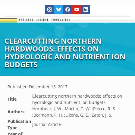
CLEARCUTTING NORTHERN
HARDWOODS: EFFECTS ON
HYDROLOGIC AND NUTRIENT ION
BUDGETS
Published
December 15, 2017
Clearcutting northern hardwoods: effects on
Title
hydrologic and nutrient ion budgets
Hornbeck, J. W. ;Martin, C. W. ;Pierce, R. S.
Authors:
;Bormann, F. H. ;Likens, G. E. ;Eaton, J. S.
Publication
Journal Article
Type
Year of