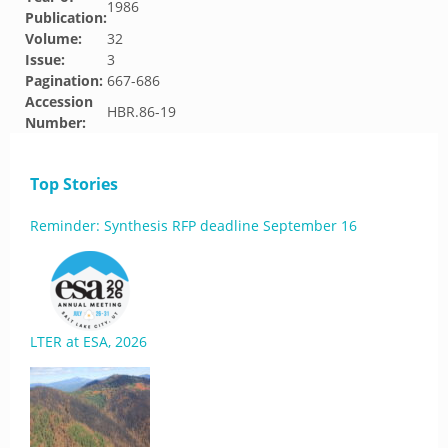
1986
Publication:
Volume:
32
Issue:
3
Pagination:
667-686
Accession
HBR.86-19
Number:
Top Stories
Reminder: Synthesis RFP deadline September 16
LTER at ESA, 2026