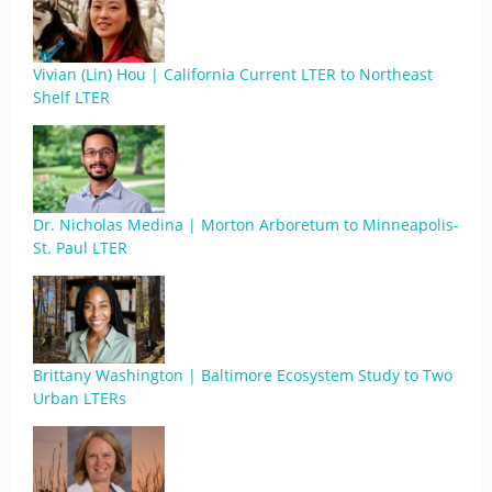
Vivian (Lin) Hou | California Current LTER to Northeast
Shelf LTER
Dr. Nicholas Medina | Morton Arboretum to Minneapolis-
St. Paul LTER
Brittany Washington | Baltimore Ecosystem Study to Two
Urban LTERs