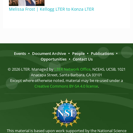
Melissa Frost | Kellogg LTER to Konza LTER
Events
•
Document Archive
•
People
•
Publications
•
Opportunities
•
Contact Us
© 2026 LTER. Managed by
LTER Network Office
, NCEAS, UCSB, 1021
Anacapa Street, Santa Barbara, CA 93101
Except where otherwise noted, material may be re-used under a
Creative Commons BY-SA 4.0 license
.
This material is based upon work supported by the National Science