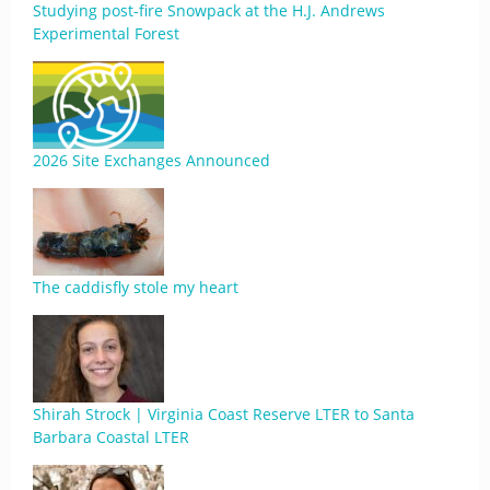
Studying post-fire Snowpack at the H.J. Andrews
Experimental Forest
2026 Site Exchanges Announced
The caddisfly stole my heart
Shirah Strock | Virginia Coast Reserve LTER to Santa
Barbara Coastal LTER