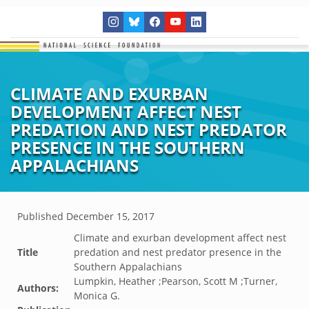
CLIMATE AND EXURBAN
DEVELOPMENT AFFECT NEST
PREDATION AND NEST PREDATOR
PRESENCE IN THE SOUTHERN
APPALACHIANS
Published
December 15, 2017
Climate and exurban development affect nest
Title
predation and nest predator presence in the
Southern Appalachians
Lumpkin, Heather ;Pearson, Scott M ;Turner,
Authors:
Monica G.