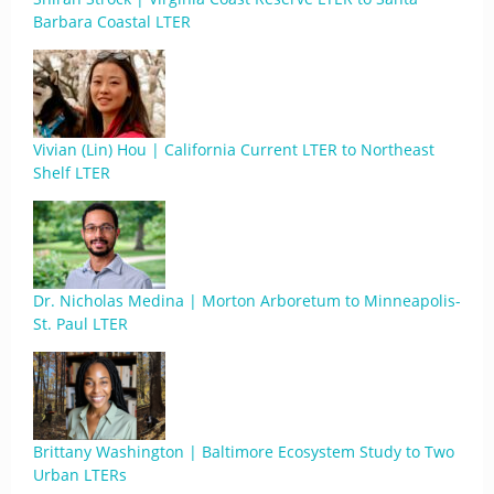
Barbara Coastal LTER
Vivian (Lin) Hou | California Current LTER to Northeast
Shelf LTER
Dr. Nicholas Medina | Morton Arboretum to Minneapolis-
St. Paul LTER
Brittany Washington | Baltimore Ecosystem Study to Two
Urban LTERs