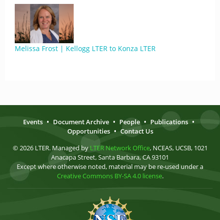
Melissa Frost | Kellogg LTER to Konza LTER
Events
•
Document Archive
•
People
•
Publications
•
Opportunities
•
Contact Us
© 2026 LTER. Managed by
LTER Network Office
, NCEAS, UCSB, 1021
Anacapa Street, Santa Barbara, CA 93101
Except where otherwise noted, material may be re-used under a
Creative Commons BY-SA 4.0 license
.