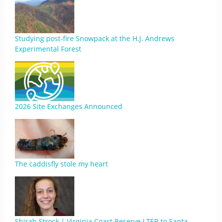
Studying post-fire Snowpack at the H.J. Andrews
Experimental Forest
2026 Site Exchanges Announced
The caddisfly stole my heart
Shirah Strock | Virginia Coast Reserve LTER to Santa