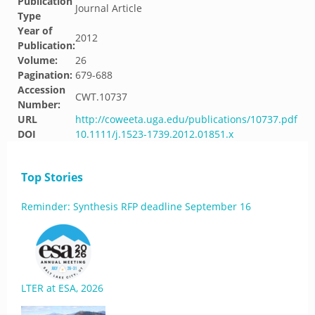
Publication
Journal Article
Type
Year of
2012
Publication:
Volume:
26
Pagination:
679-688
Accession
CWT.10737
Number:
URL
http://coweeta.uga.edu/publications/10737.pdf
DOI
10.1111/j.1523-1739.2012.01851.x
Top Stories
Reminder: Synthesis RFP deadline September 16
LTER at ESA, 2026