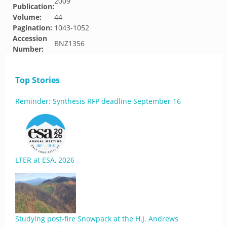
2009
Publication:
Volume:
44
Pagination:
1043-1052
Accession
BNZ1356
Number:
Top Stories
Reminder: Synthesis RFP deadline September 16
LTER at ESA, 2026
Studying post-fire Snowpack at the H.J. Andrews