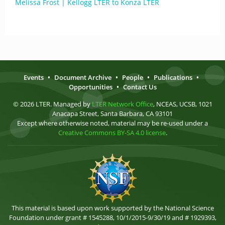
Melissa Frost | Kellogg LTER to Konza LTER
Events
•
Document Archive
•
People
•
Publications
•
Opportunities
•
Contact Us
© 2026 LTER. Managed by
LTER Network Office
, NCEAS, UCSB, 1021
Anacapa Street, Santa Barbara, CA 93101
Except where otherwise noted, material may be re-used under a
Creative Commons BY-SA 4.0 license
.
This material is based upon work supported by the National Science
Foundation under grant # 1545288, 10/1/2015-9/30/19 and # 1929393,