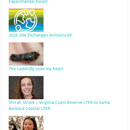
Experimental Forest
2026 Site Exchanges Announced
The caddisfly stole my heart
Shirah Strock | Virginia Coast Reserve LTER to Santa
Barbara Coastal LTER