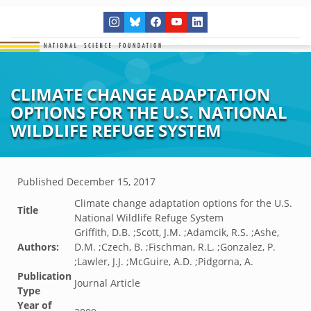
CLIMATE CHANGE ADAPTATION
OPTIONS FOR THE U.S. NATIONAL
WILDLIFE REFUGE SYSTEM
Published
December 15, 2017
Climate change adaptation options for the U.S.
Title
National Wildlife Refuge System
Griffith, D.B. ;Scott, J.M. ;Adamcik, R.S. ;Ashe,
Authors:
D.M. ;Czech, B. ;Fischman, R.L. ;Gonzalez, P.
;Lawler, J.J. ;McGuire, A.D. ;Pidgorna, A.
Publication
Journal Article
Type
Year of