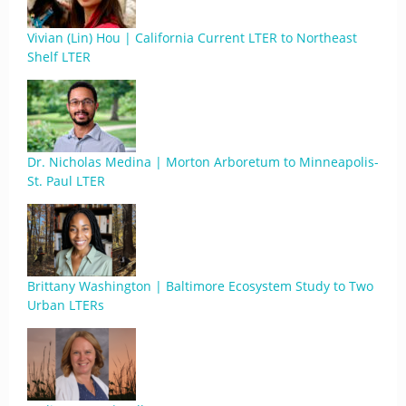
Vivian (Lin) Hou | California Current LTER to Northeast
Shelf LTER
Dr. Nicholas Medina | Morton Arboretum to Minneapolis-
St. Paul LTER
Brittany Washington | Baltimore Ecosystem Study to Two
Urban LTERs