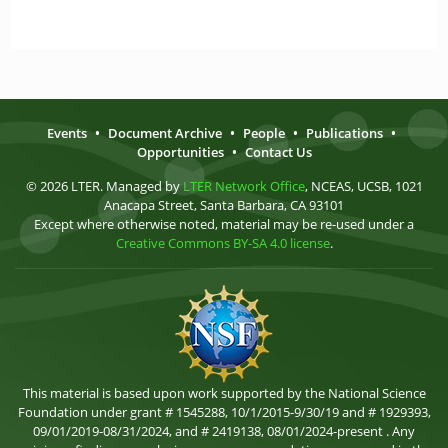
Events
•
Document Archive
•
People
•
Publications
•
Opportunities
•
Contact Us
© 2026 LTER. Managed by
LTER Network Office
, NCEAS, UCSB, 1021
Anacapa Street, Santa Barbara, CA 93101
Except where otherwise noted, material may be re-used under a
Creative Commons BY-SA 4.0 license
.
This material is based upon work supported by the National Science
Foundation under grant # 1545288, 10/1/2015-9/30/19 and # 1929393,
09/01/2019-08/31/2024, and # 2419138, 08/01/2024-present . Any