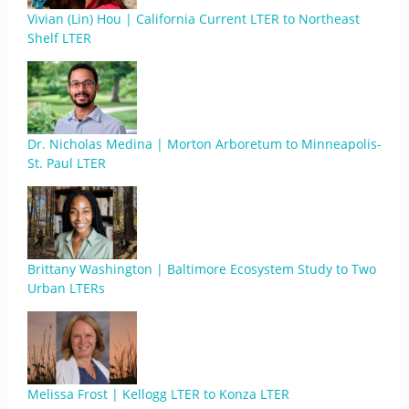
Vivian (Lin) Hou | California Current LTER to Northeast
Shelf LTER
Dr. Nicholas Medina | Morton Arboretum to Minneapolis-
St. Paul LTER
Brittany Washington | Baltimore Ecosystem Study to Two
Urban LTERs
Melissa Frost | Kellogg LTER to Konza LTER