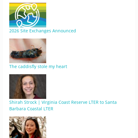
2026 Site Exchanges Announced
The caddisfly stole my heart
Shirah Strock | Virginia Coast Reserve LTER to Santa
Barbara Coastal LTER