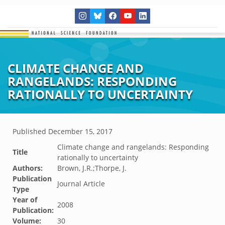
CLIMATE CHANGE AND
RANGELANDS: RESPONDING
RATIONALLY TO UNCERTAINTY
Published
December 15, 2017
Climate change and rangelands: Responding
Title
rationally to uncertainty
Authors:
Brown, J.R.;Thorpe, J.
Publication
Journal Article
Type
Year of
2008
Publication:
Volume:
30