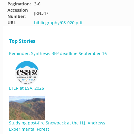
Pagination:
3-6
Accession
JRN347
Number:
URL
bibliography/08-020.pdf
Top Stories
Reminder: Synthesis RFP deadline September 16
LTER at ESA, 2026
Studying post-fire Snowpack at the H.J. Andrews
Experimental Forest