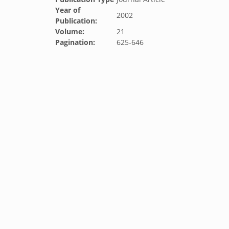
Year of
2002
Publication:
Volume:
21
Pagination:
625-646