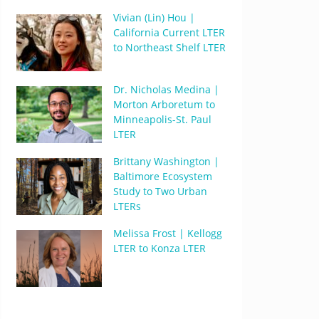
Vivian (Lin) Hou |
California Current LTER
to Northeast Shelf LTER
Dr. Nicholas Medina |
Morton Arboretum to
Minneapolis-St. Paul
LTER
Brittany Washington |
Baltimore Ecosystem
Study to Two Urban
LTERs
Melissa Frost | Kellogg
LTER to Konza LTER