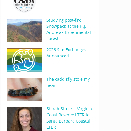
Studying post-fire
Snowpack at the H.J.
Andrews Experimental
Forest
2026 Site Exchanges
Announced
The caddisfly stole my
heart
Shirah Strock | Virginia
Coast Reserve LTER to
Santa Barbara Coastal
LTER