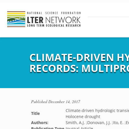
CLIMATE-DRIVEN H
RECORDS: MULTIP
Published
December 14, 2017
Climate-driven hydrologic transi
Title
Holocene drought
Authors:
Smith, A.J. ;Donovan, J.J. ;Ito, E. 
Publication Type
Journal Article