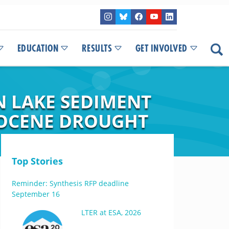
EDUCATION
RESULTS
GET INVOLVED
N LAKE SEDIMENT
LOCENE DROUGHT
Top Stories
Reminder: Synthesis RFP deadline
September 16
LTER at ESA, 2026