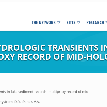
THE NETWORK
SITES
RESEARCH
YDROLOGIC TRANSIENTS I
ROXY RECORD OF MID-HO
ents in lake sediment records: multiproxy record of mid-
;Engstrom, D.R. ;Panek, V.A.