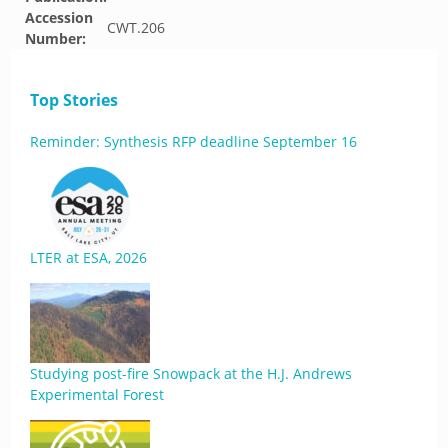
Accession
CWT.206
Number:
Top Stories
Reminder: Synthesis RFP deadline September 16
LTER at ESA, 2026
Studying post-fire Snowpack at the H.J. Andrews
Experimental Forest