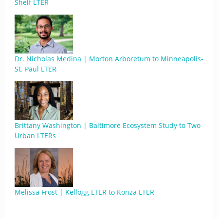
Shelf LTER
Dr. Nicholas Medina | Morton Arboretum to Minneapolis-
St. Paul LTER
Brittany Washington | Baltimore Ecosystem Study to Two
Urban LTERs
Melissa Frost | Kellogg LTER to Konza LTER