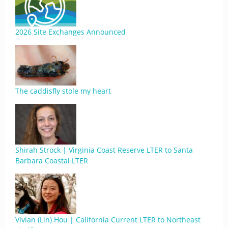
2026 Site Exchanges Announced
The caddisfly stole my heart
Shirah Strock | Virginia Coast Reserve LTER to Santa
Barbara Coastal LTER
Vivian (Lin) Hou | California Current LTER to Northeast