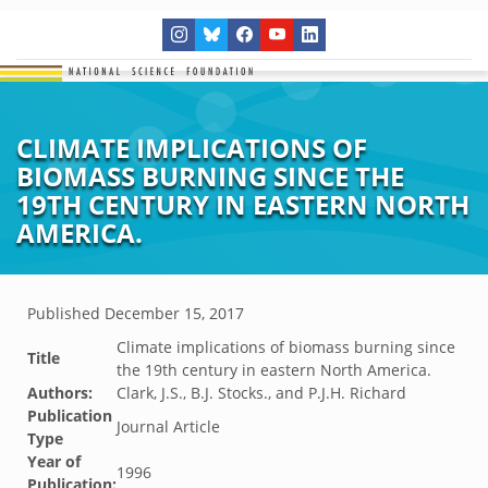
CLIMATE IMPLICATIONS OF
BIOMASS BURNING SINCE THE
19TH CENTURY IN EASTERN NORTH
AMERICA.
Published
December 15, 2017
Climate implications of biomass burning since
Title
the 19th century in eastern North America.
Authors:
Clark, J.S., B.J. Stocks., and P.J.H. Richard
Publication
Journal Article
Type
Year of
1996
Publication: