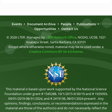
Events
•
Document Archive
•
People
•
Publications
•
Opportunities
•
Contact Us
© 2026 LTER. Managed by
LTER Network Office
, NCEAS, UCSB, 1021
Anacapa Street, Santa Barbara, CA 93101
Except where otherwise noted, material may be re-used under a
Creative Commons BY-SA 4.0 license
.
This material is based upon work supported by the National Science
Foundation under grant # 1545288, 10/1/2015-9/30/19 and # 1929393,
09/01/2019-08/31/2024, and # 2419138, 08/01/2024-present . Any
opinions, findings, conclusions, or recommendations expressed in the
material are those of the author(s) and do not necessarily reflect the