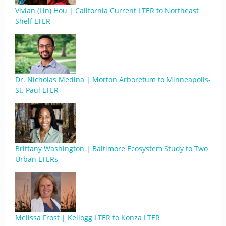
Vivian (Lin) Hou | California Current LTER to Northeast
Shelf LTER
Dr. Nicholas Medina | Morton Arboretum to Minneapolis-
St. Paul LTER
Brittany Washington | Baltimore Ecosystem Study to Two
Urban LTERs
Melissa Frost | Kellogg LTER to Konza LTER