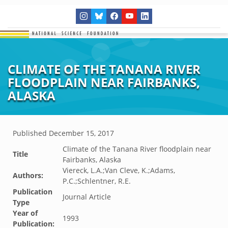
CLIMATE OF THE TANANA RIVER
FLOODPLAIN NEAR FAIRBANKS,
ALASKA
Published
December 15, 2017
Climate of the Tanana River floodplain near
Title
Fairbanks, Alaska
Viereck, L.A.;Van Cleve, K.;Adams,
Authors:
P.C.;Schlentner, R.E.
Publication
Journal Article
Type
Year of
1993
Publication: