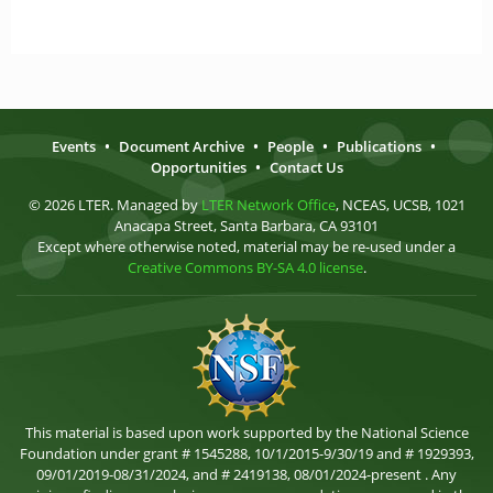
Events
•
Document Archive
•
People
•
Publications
•
Opportunities
•
Contact Us
© 2026 LTER. Managed by
LTER Network Office
, NCEAS, UCSB, 1021
Anacapa Street, Santa Barbara, CA 93101
Except where otherwise noted, material may be re-used under a
Creative Commons BY-SA 4.0 license
.
This material is based upon work supported by the National Science
Foundation under grant # 1545288, 10/1/2015-9/30/19 and # 1929393,
09/01/2019-08/31/2024, and # 2419138, 08/01/2024-present . Any