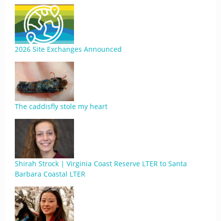
2026 Site Exchanges Announced
The caddisfly stole my heart
Shirah Strock | Virginia Coast Reserve LTER to Santa
Barbara Coastal LTER