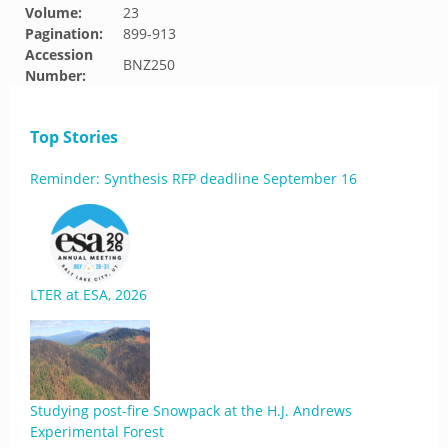
Volume:
23
Pagination:
899-913
Accession
BNZ250
Number:
Top Stories
Reminder: Synthesis RFP deadline September 16
LTER at ESA, 2026
Studying post-fire Snowpack at the H.J. Andrews
Experimental Forest