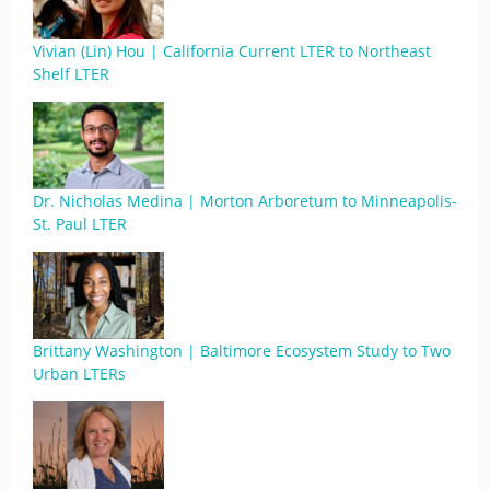
Vivian (Lin) Hou | California Current LTER to Northeast
Shelf LTER
Dr. Nicholas Medina | Morton Arboretum to Minneapolis-
St. Paul LTER
Brittany Washington | Baltimore Ecosystem Study to Two
Urban LTERs