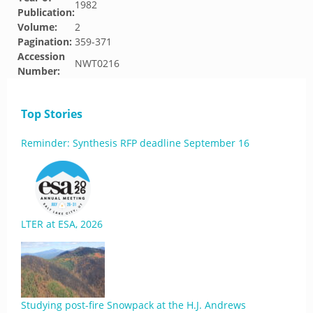
1982
Publication:
Volume:
2
Pagination:
359-371
Accession
NWT0216
Number:
Top Stories
Reminder: Synthesis RFP deadline September 16
LTER at ESA, 2026
Studying post-fire Snowpack at the H.J. Andrews