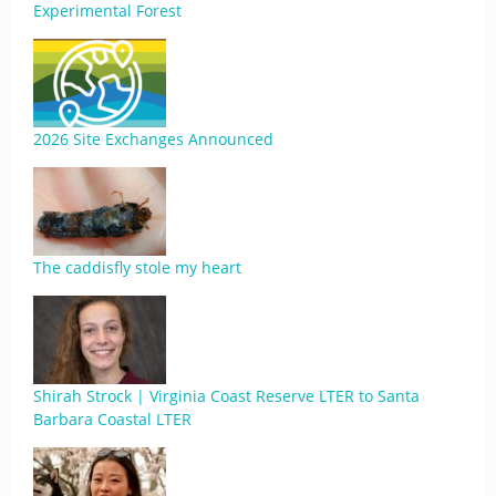
Experimental Forest
2026 Site Exchanges Announced
The caddisfly stole my heart
Shirah Strock | Virginia Coast Reserve LTER to Santa
Barbara Coastal LTER