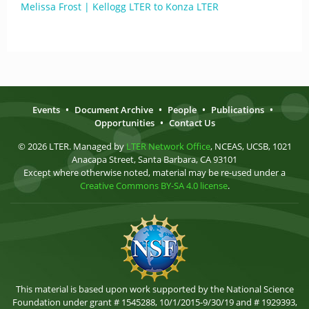
Melissa Frost | Kellogg LTER to Konza LTER
Events
•
Document Archive
•
People
•
Publications
•
Opportunities
•
Contact Us
© 2026 LTER. Managed by
LTER Network Office
, NCEAS, UCSB, 1021
Anacapa Street, Santa Barbara, CA 93101
Except where otherwise noted, material may be re-used under a
Creative Commons BY-SA 4.0 license
.
This material is based upon work supported by the National Science
Foundation under grant # 1545288, 10/1/2015-9/30/19 and # 1929393,