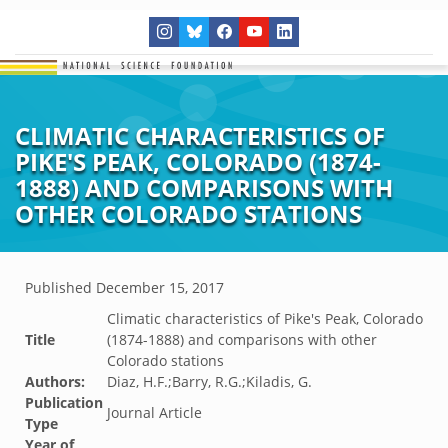
CLIMATIC CHARACTERISTICS OF
PIKE'S PEAK, COLORADO (1874-
1888) AND COMPARISONS WITH
OTHER COLORADO STATIONS
Published
December 15, 2017
Climatic characteristics of Pike's Peak, Colorado
Title
(1874-1888) and comparisons with other
Colorado stations
Authors:
Diaz, H.F.;Barry, R.G.;Kiladis, G.
Publication
Journal Article
Type
Year of