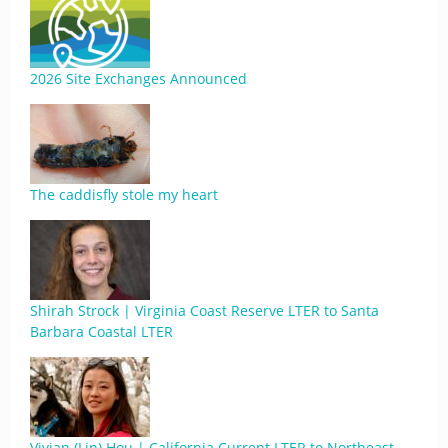
2026 Site Exchanges Announced
The caddisfly stole my heart
Shirah Strock | Virginia Coast Reserve LTER to Santa
Barbara Coastal LTER
Vivian (Lin) Hou | California Current LTER to Northeast