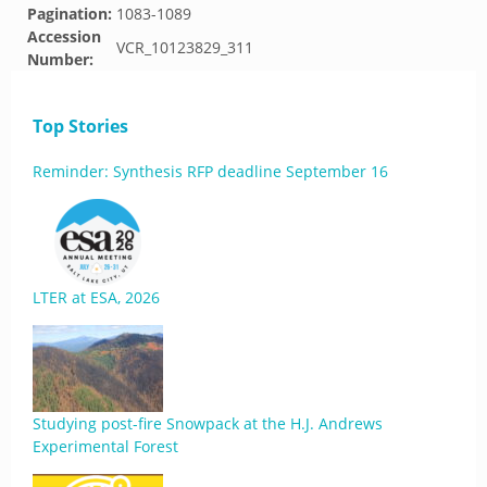
Pagination:
1083-1089
Accession
VCR_10123829_311
Number:
Top Stories
Reminder: Synthesis RFP deadline September 16
LTER at ESA, 2026
Studying post-fire Snowpack at the H.J. Andrews
Experimental Forest