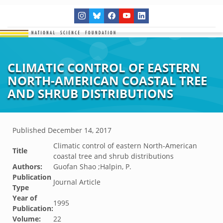
CLIMATIC CONTROL OF EASTERN
NORTH-AMERICAN COASTAL TREE
AND SHRUB DISTRIBUTIONS
Published
December 14, 2017
Climatic control of eastern North-American
Title
coastal tree and shrub distributions
Authors:
Guofan Shao ;Halpin, P.
Publication
Journal Article
Type
Year of
1995
Publication:
Volume:
22