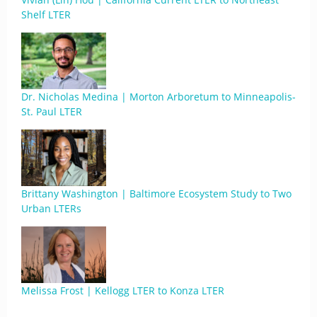
Shelf LTER
Dr. Nicholas Medina | Morton Arboretum to Minneapolis-
St. Paul LTER
Brittany Washington | Baltimore Ecosystem Study to Two
Urban LTERs
Melissa Frost | Kellogg LTER to Konza LTER