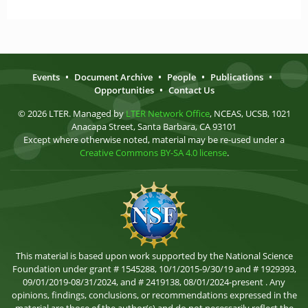
Events
•
Document Archive
•
People
•
Publications
•
Opportunities
•
Contact Us
© 2026 LTER. Managed by
LTER Network Office
, NCEAS, UCSB, 1021
Anacapa Street, Santa Barbara, CA 93101
Except where otherwise noted, material may be re-used under a
Creative Commons BY-SA 4.0 license
.
This material is based upon work supported by the National Science
Foundation under grant # 1545288, 10/1/2015-9/30/19 and # 1929393,
09/01/2019-08/31/2024, and # 2419138, 08/01/2024-present . Any
opinions, findings, conclusions, or recommendations expressed in the