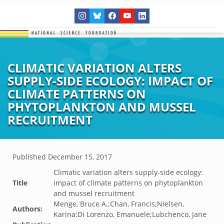
CLIMATIC VARIATION ALTERS
SUPPLY-SIDE ECOLOGY: IMPACT OF
CLIMATE PATTERNS ON
PHYTOPLANKTON AND MUSSEL
RECRUITMENT
Published
December 15, 2017
Climatic variation alters supply-side ecology:
Title
impact of climate patterns on phytoplankton
and mussel recruitment
Menge, Bruce A.;Chan, Francis;Nielsen,
Authors:
Karina;Di Lorenzo, Emanuele;Lubchenco, Jane