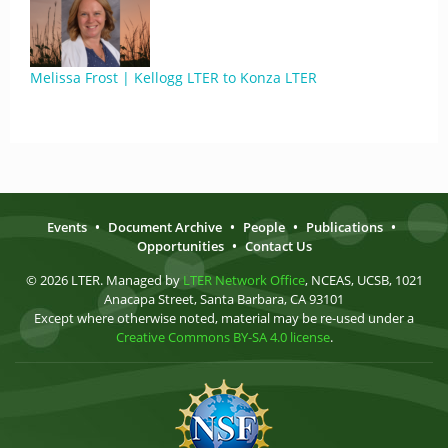
Melissa Frost | Kellogg LTER to Konza LTER
Events
•
Document Archive
•
People
•
Publications
•
Opportunities
•
Contact Us
© 2026 LTER. Managed by
LTER Network Office
, NCEAS, UCSB, 1021
Anacapa Street, Santa Barbara, CA 93101
Except where otherwise noted, material may be re-used under a
Creative Commons BY-SA 4.0 license
.