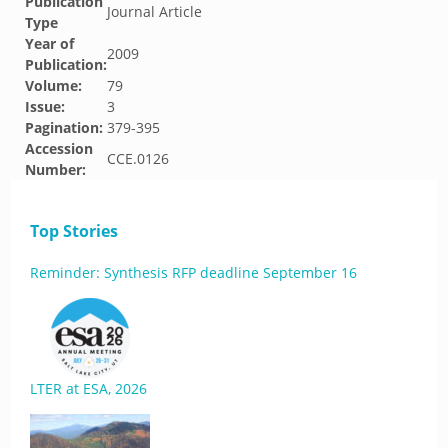
Publication
Journal Article
Type
Year of
2009
Publication:
Volume:
79
Issue:
3
Pagination:
379-395
Accession
CCE.0126
Number:
Top Stories
Reminder: Synthesis RFP deadline September 16
LTER at ESA, 2026