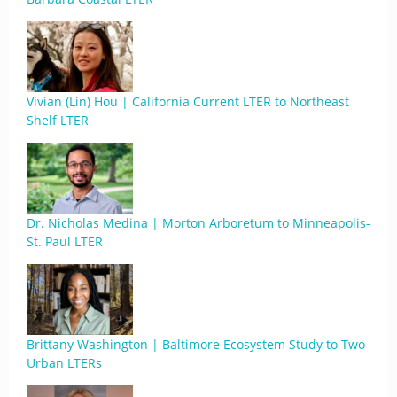
Vivian (Lin) Hou | California Current LTER to Northeast
Shelf LTER
Dr. Nicholas Medina | Morton Arboretum to Minneapolis-
St. Paul LTER
Brittany Washington | Baltimore Ecosystem Study to Two
Urban LTERs