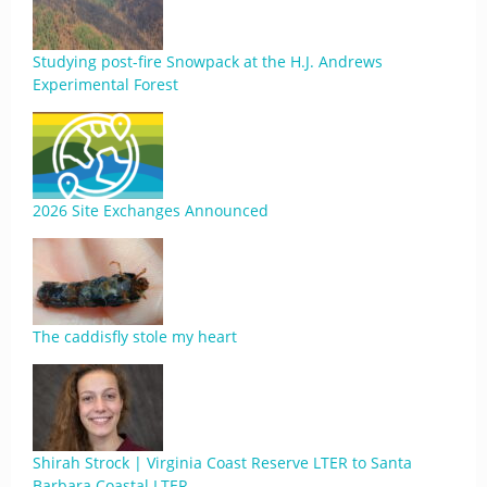
Studying post-fire Snowpack at the H.J. Andrews
Experimental Forest
2026 Site Exchanges Announced
The caddisfly stole my heart
Shirah Strock | Virginia Coast Reserve LTER to Santa
Barbara Coastal LTER