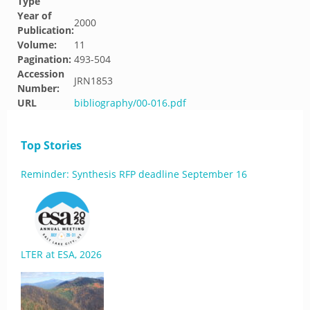
Type
Year of
2000
Publication:
Volume:
11
Pagination:
493-504
Accession
JRN1853
Number:
URL
bibliography/00-016.pdf
Top Stories
Reminder: Synthesis RFP deadline September 16
LTER at ESA, 2026