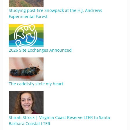
Studying post-fire Snowpack at the H.J. Andrews
Experimental Forest
2026 Site Exchanges Announced
The caddisfly stole my heart
Shirah Strock | Virginia Coast Reserve LTER to Santa
Barbara Coastal LTER