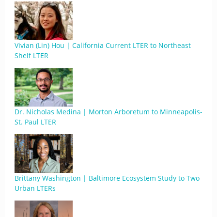
Vivian (Lin) Hou | California Current LTER to Northeast
Shelf LTER
Dr. Nicholas Medina | Morton Arboretum to Minneapolis-
St. Paul LTER
Brittany Washington | Baltimore Ecosystem Study to Two
Urban LTERs