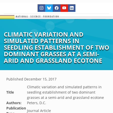
CLIMATIC VARIATION AND
SIMULATED PATTERNS IN
SEEDLING ESTABLISHMENT OF TWO
DOMINANT GRASSES AT A SEMI-
ARID AND GRASSLAND ECOTONE
Published
December 15, 2017
Climatic variation and simulated patterns in
Title
seedling establishment of two dominant
grasses at a semi-arid and grassland ecotone
Authors:
Peters, D.C.
Publication
Journal Article