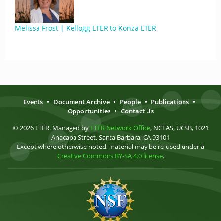
Melissa Frost | Kellogg LTER to Konza LTER
Events
•
Document Archive
•
People
•
Publications
•
Opportunities
•
Contact Us
© 2026 LTER. Managed by
LTER Network Office
, NCEAS, UCSB, 1021
Anacapa Street, Santa Barbara, CA 93101
Except where otherwise noted, material may be re-used under a
Creative Commons BY-SA 4.0 license
.