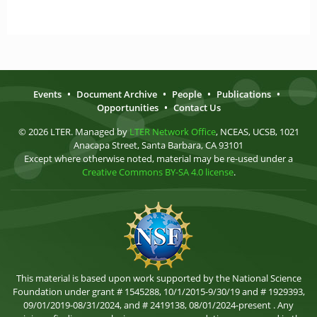
Events
•
Document Archive
•
People
•
Publications
•
Opportunities
•
Contact Us
© 2026 LTER. Managed by
LTER Network Office
, NCEAS, UCSB, 1021
Anacapa Street, Santa Barbara, CA 93101
Except where otherwise noted, material may be re-used under a
Creative Commons BY-SA 4.0 license
.
This material is based upon work supported by the National Science
Foundation under grant # 1545288, 10/1/2015-9/30/19 and # 1929393,
09/01/2019-08/31/2024, and # 2419138, 08/01/2024-present . Any