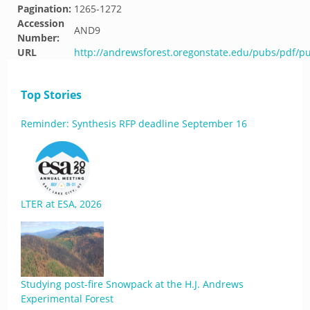
Pagination:
1265-1272
Accession
AND9
Number:
URL
http://andrewsforest.oregonstate.edu/pubs/pdf/p
Top Stories
Reminder: Synthesis RFP deadline September 16
LTER at ESA, 2026
Studying post-fire Snowpack at the H.J. Andrews
Experimental Forest