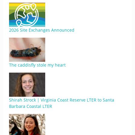
2026 Site Exchanges Announced
The caddisfly stole my heart
Shirah Strock | Virginia Coast Reserve LTER to Santa
Barbara Coastal LTER