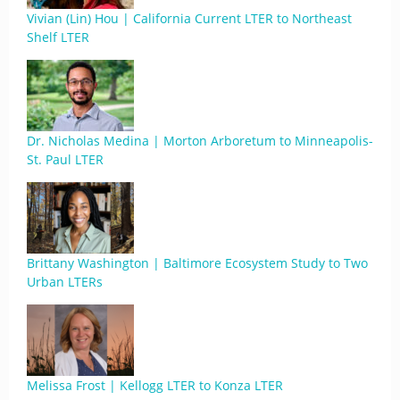
Vivian (Lin) Hou | California Current LTER to Northeast
Shelf LTER
Dr. Nicholas Medina | Morton Arboretum to Minneapolis-
St. Paul LTER
Brittany Washington | Baltimore Ecosystem Study to Two
Urban LTERs
Melissa Frost | Kellogg LTER to Konza LTER