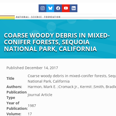
COARSE WOODY DEBRIS IN MIXED-
CONIFER FORESTS, SEQUOIA
NATIONAL PARK, CALIFORNIA
Published
December 14, 2017
Coarse woody debris in mixed-conifer forests, Seq
Title
National Park, California
Authors:
Harmon, Mark E. ;Cromack Jr., Kermit ;Smith, Bradl
Publication
Journal Article
Type
Year of
1987
Publication:
Volume:
17