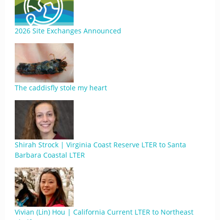
2026 Site Exchanges Announced
The caddisfly stole my heart
Shirah Strock | Virginia Coast Reserve LTER to Santa
Barbara Coastal LTER
Vivian (Lin) Hou | California Current LTER to Northeast