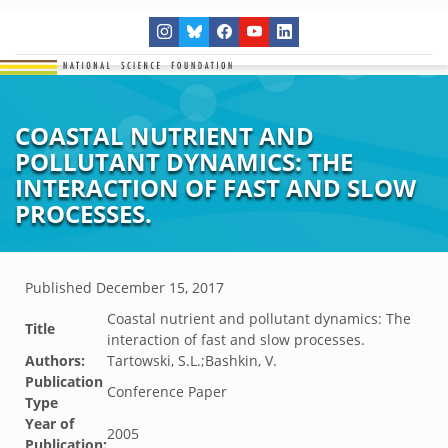
COASTAL NUTRIENT AND
POLLUTANT DYNAMICS: THE
INTERACTION OF FAST AND SLOW
PROCESSES.
Published
December 15, 2017
Coastal nutrient and pollutant dynamics: The
Title
interaction of fast and slow processes.
Authors:
Tartowski, S.L.;Bashkin, V.
Publication
Conference Paper
Type
Year of
2005
Publication: