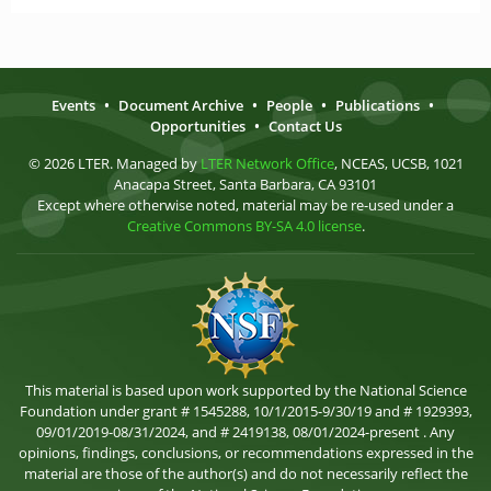
Events
•
Document Archive
•
People
•
Publications
•
Opportunities
•
Contact Us
© 2026 LTER. Managed by
LTER Network Office
, NCEAS, UCSB, 1021
Anacapa Street, Santa Barbara, CA 93101
Except where otherwise noted, material may be re-used under a
Creative Commons BY-SA 4.0 license
.
This material is based upon work supported by the National Science
Foundation under grant # 1545288, 10/1/2015-9/30/19 and # 1929393,
09/01/2019-08/31/2024, and # 2419138, 08/01/2024-present . Any
opinions, findings, conclusions, or recommendations expressed in the
material are those of the author(s) and do not necessarily reflect the