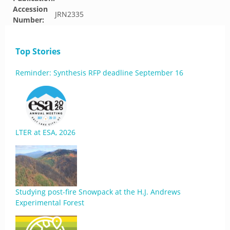
Accession
JRN2335
Number:
Top Stories
Reminder: Synthesis RFP deadline September 16
LTER at ESA, 2026
Studying post-fire Snowpack at the H.J. Andrews
Experimental Forest