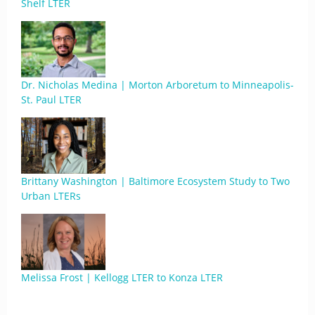
Shelf LTER
Dr. Nicholas Medina | Morton Arboretum to Minneapolis-
St. Paul LTER
Brittany Washington | Baltimore Ecosystem Study to Two
Urban LTERs
Melissa Frost | Kellogg LTER to Konza LTER