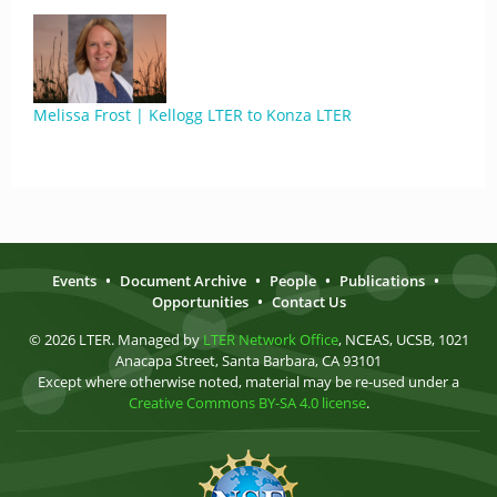
Melissa Frost | Kellogg LTER to Konza LTER
Events
•
Document Archive
•
People
•
Publications
•
Opportunities
•
Contact Us
© 2026 LTER. Managed by
LTER Network Office
, NCEAS, UCSB, 1021
Anacapa Street, Santa Barbara, CA 93101
Except where otherwise noted, material may be re-used under a
Creative Commons BY-SA 4.0 license
.