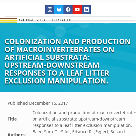
COLONIZATION AND PRODUCTION
OF MACROINVERTEBRATES ON
ARTIFICIAL SUBSTRATA:
UPSTREAM-DOWNSTREAM
RESPONSES TO A LEAF LITTER
EXCLUSION MANIPULATION.
Published
December 15, 2017
Colonization and production of macroinvertebrate
Title
on artificial substrata: upstream-downstream
responses to a leaf litter exclusion manipulation.
Baer, Sara G. ;Siler, Edward R. ;Eggert, Susan L.
Authors: