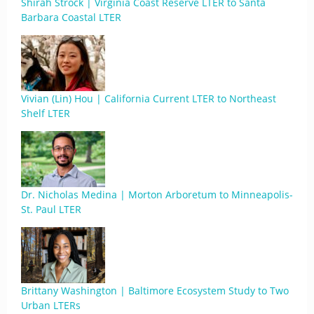
Shirah Strock | Virginia Coast Reserve LTER to Santa
Barbara Coastal LTER
Vivian (Lin) Hou | California Current LTER to Northeast
Shelf LTER
Dr. Nicholas Medina | Morton Arboretum to Minneapolis-
St. Paul LTER
Brittany Washington | Baltimore Ecosystem Study to Two
Urban LTERs