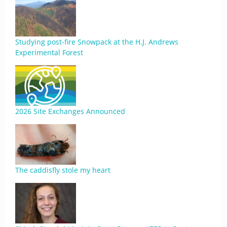
Studying post-fire Snowpack at the H.J. Andrews
Experimental Forest
2026 Site Exchanges Announced
The caddisfly stole my heart