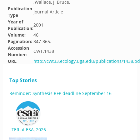
;Wallace, J. Bruce.
Publication
Journal Article
Type
Year of
2001
Publication:
Volume:
46
Pagination:
347-365.
Accession
CWT.1438
Number:
URL
http://cwt33.ecology.uga.edu/publications/1438.pd
Top Stories
Reminder: Synthesis RFP deadline September 16
LTER at ESA, 2026