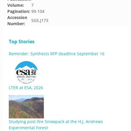
Volume:
7
Pagination:
99-104
Accession
SGS.J173
Number:
Top Stories
Reminder: Synthesis RFP deadline September 16
LTER at ESA, 2026
Studying post-fire Snowpack at the H.J. Andrews
Experimental Forest