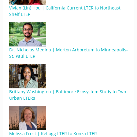
Vivian (Lin) Hou | California Current LTER to Northeast
Shelf LTER
Dr. Nicholas Medina | Morton Arboretum to Minneapolis-
St. Paul LTER
Brittany Washington | Baltimore Ecosystem Study to Two
Urban LTERs
Melissa Frost | Kellogg LTER to Konza LTER