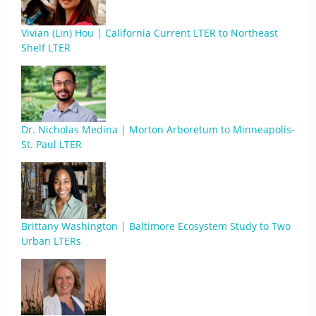
Vivian (Lin) Hou | California Current LTER to Northeast
Shelf LTER
Dr. Nicholas Medina | Morton Arboretum to Minneapolis-
St. Paul LTER
Brittany Washington | Baltimore Ecosystem Study to Two
Urban LTERs