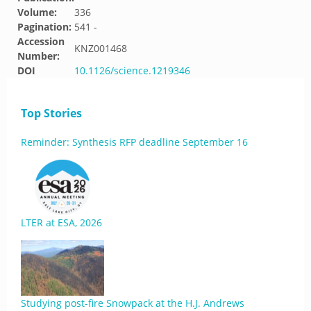
Volume:
336
Pagination:
541 -
Accession
KNZ001468
Number:
DOI
10.1126/science.1219346
Top Stories
Reminder: Synthesis RFP deadline September 16
LTER at ESA, 2026
Studying post-fire Snowpack at the H.J. Andrews