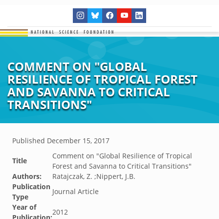
COMMENT ON "GLOBAL
RESILIENCE OF TROPICAL FOREST
AND SAVANNA TO CRITICAL
TRANSITIONS"
Published
December 15, 2017
Comment on "Global Resilience of Tropical
Title
Forest and Savanna to Critical Transitions"
Authors:
Ratajczak, Z. ;Nippert, J.B.
Publication
Journal Article
Type
Year of
2012
Publication: