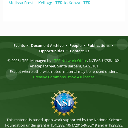
Melissa Frost | Kellogg LTER to Konza LTER
Events
•
Document Archive
•
People
•
Publications
•
Opportunities
•
Contact Us
© 2026 LTER. Managed by
LTER Network Office
, NCEAS, UCSB, 1021
Anacapa Street, Santa Barbara, CA 93101
Except where otherwise noted, material may be re-used under a
Creative Commons BY-SA 4.0 license
.
This material is based upon work supported by the National Science
Foundation under grant # 1545288, 10/1/2015-9/30/19 and # 1929393,