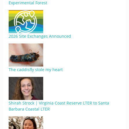
Experimental Forest
2026 Site Exchanges Announced
The caddisfly stole my heart
Shirah Strock | Virginia Coast Reserve LTER to Santa
Barbara Coastal LTER