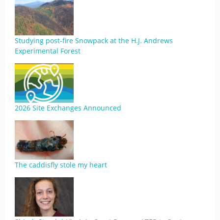
Studying post-fire Snowpack at the H.J. Andrews
Experimental Forest
2026 Site Exchanges Announced
The caddisfly stole my heart