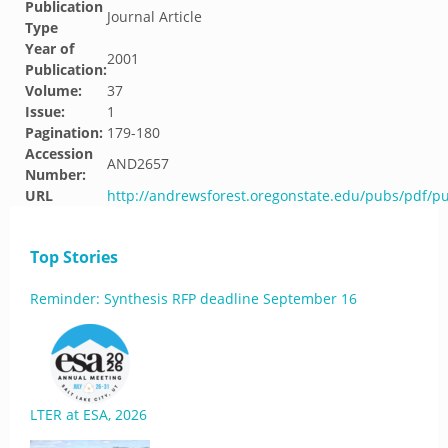
Publication
Journal Article
Type
Year of
2001
Publication:
Volume:
37
Issue:
1
Pagination:
179-180
Accession
AND2657
Number:
URL
http://andrewsforest.oregonstate.edu/pubs/pdf/p
Top Stories
Reminder: Synthesis RFP deadline September 16
LTER at ESA, 2026