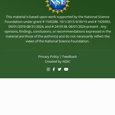
This material is based upon work supported by the National Science
Foundation under grant # 1545288, 10/1/2015-9/30/19 and # 1929393,
09/01/2019-08/31/2024, and # 2419138, 08/01/2024-present . Any
opinions, findings, conclusions, or recommendations expressed in the
material are those of the author(s) and do not necessarily reflect the
views of the National Science Foundation.
Privacy Policy
|
Feedback
Created by
NDIC