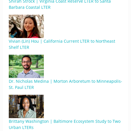
Shirah Strock | Virginia Coast Reserve LTER to Santa
Barbara Coastal LTER
Vivian (Lin) Hou | California Current LTER to Northeast
Shelf LTER
Dr. Nicholas Medina | Morton Arboretum to Minneapolis-
St. Paul LTER
Brittany Washington | Baltimore Ecosystem Study to Two
Urban LTERs