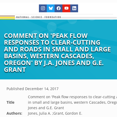
COMMENT ON 'PEAK FLOW
RESPONSES TO CLEAR-CUTTING
AND ROADS IN SMALL AND LARGE
BASINS, WESTERN CASCADES,
OREGON' BY J.A. JONES AND G.E.
GRANT
Published
December 14, 2017
Comment on 'Peak flow responses to clear-cutting
Title
in small and large basins, western Cascades, Orego
Jones and G.E. Grant
Authors:
Jones, Julia A. ;Grant, Gordon E.