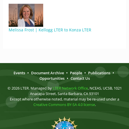
Melissa Frost | Kellogg LTER to Konza LTER
Events
•
Document Archive
•
People
•
Publications
•
Opportunities
•
Contact Us
© 2026 LTER. Managed by
LTER Network Office
, NCEAS, UCSB, 1021
Anacapa Street, Santa Barbara, CA 93101
Except where otherwise noted, material may be re-used under a
Creative Commons BY-SA 4.0 license
.