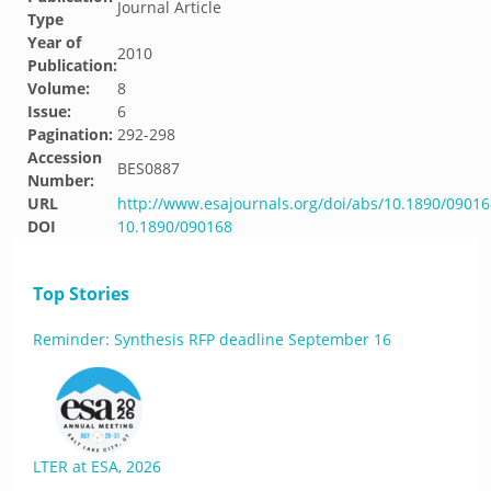
Journal Article
Type
Year of
2010
Publication:
Volume:
8
Issue:
6
Pagination:
292-298
Accession
BES0887
Number:
URL
http://www.esajournals.org/doi/abs/10.1890/09016
DOI
10.1890/090168
Top Stories
Reminder: Synthesis RFP deadline September 16
LTER at ESA, 2026