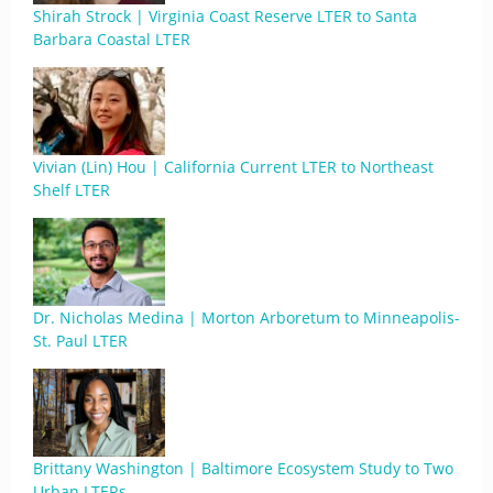
Shirah Strock | Virginia Coast Reserve LTER to Santa
Barbara Coastal LTER
Vivian (Lin) Hou | California Current LTER to Northeast
Shelf LTER
Dr. Nicholas Medina | Morton Arboretum to Minneapolis-
St. Paul LTER
Brittany Washington | Baltimore Ecosystem Study to Two
Urban LTERs