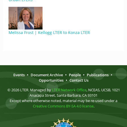
Melissa Frost | Kellogg LTER to Konza LTER
Events
•
Document Archive
•
People
•
Publications
•
Opportunities
•
Contact Us
© 2026 LTER. Managed by
LTER Network Office
, NCEAS, UCSB, 1021
Anacapa Street, Santa Barbara, CA 93101
Except where otherwise noted, material may be re-used under a
Creative Commons BY-SA 4.0 license
.