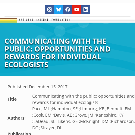
COMMUNICATING WITH THE
PUBLIC: OPPORTUNITIES AND
REWARDS FOR INDIVIDUAL
ECOLOGISTS
Published
December 15, 2017
Communicating with the public: opportunities and
Title
rewards for individual ecologists
Pace, ML ;Hampton, SE ;Limburg, KE ;Bennett, EM
;Cook, EM ;Davis, AE ;Grove, JM ;Kaneshiro, KY
Authors:
;LaDeau, SL ;Likens, GE ;McKnight, DM ;Richardson,
DC ;Strayer, DL
Publication