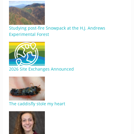
Studying post-fire Snowpack at the H.J. Andrews
Experimental Forest
2026 Site Exchanges Announced
The caddisfly stole my heart