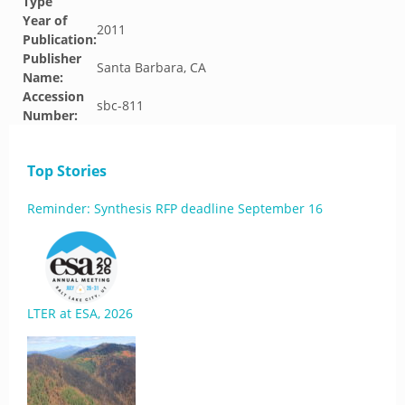
Type
Year of
2011
Publication:
Publisher
Santa Barbara, CA
Name:
Accession
sbc-811
Number:
Top Stories
Reminder: Synthesis RFP deadline September 16
LTER at ESA, 2026