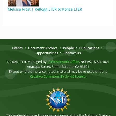
Melissa Frost | Kellogg LTER to Konza LTER
Events
•
Document Archive
•
People
•
Publications
•
Opportunities
•
Contact Us
© 2026 LTER. Managed by
LTER Network Office
, NCEAS, UCSB, 1021
Anacapa Street, Santa Barbara, CA 93101
Except where otherwise noted, material may be re-used under a
Creative Commons BY-SA 4.0 license
.
This material is based upon work supported by the National Science