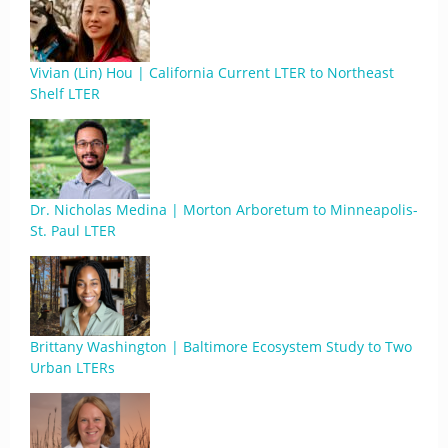
Vivian (Lin) Hou | California Current LTER to Northeast
Shelf LTER
Dr. Nicholas Medina | Morton Arboretum to Minneapolis-
St. Paul LTER
Brittany Washington | Baltimore Ecosystem Study to Two
Urban LTERs