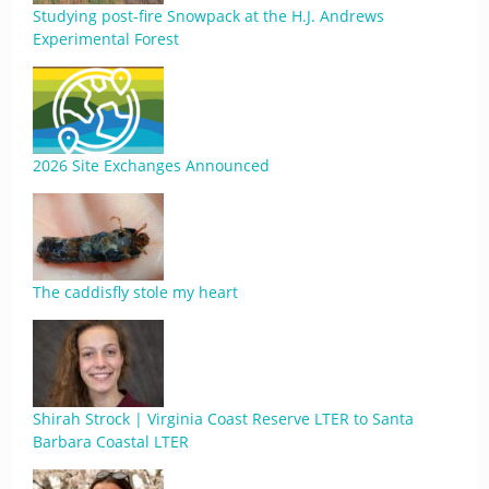
Studying post-fire Snowpack at the H.J. Andrews
Experimental Forest
2026 Site Exchanges Announced
The caddisfly stole my heart
Shirah Strock | Virginia Coast Reserve LTER to Santa
Barbara Coastal LTER