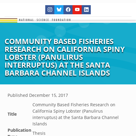
COMMUNITY BASED FISHERIES
RESEARCH ON CALIFORNIA SPINY
LOBSTER (PANULIRUS
INTERRUPTUS) AT THE SANTA
BARBARA CHANNEL ISLANDS
Published
December 15, 2017
Community Based Fisheries Research on
California Spiny Lobster (Panulirus
Title
interruptus) at the Santa Barbara Channel
Islands
Publication
Thesis