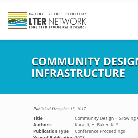
COMMUNITY DESIG
INFRASTRUCTURE
Published
December 15, 2017
Title
Community Design – Growing O
Authors:
Karasti, H.;Baker, K. S.
Publication Type
Conference Proceedings
Year of Publication:
2008