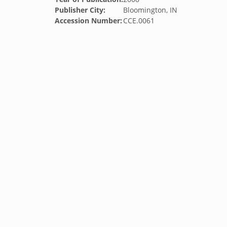
Publisher City:
Bloomington, IN
Accession Number:
CCE.0061