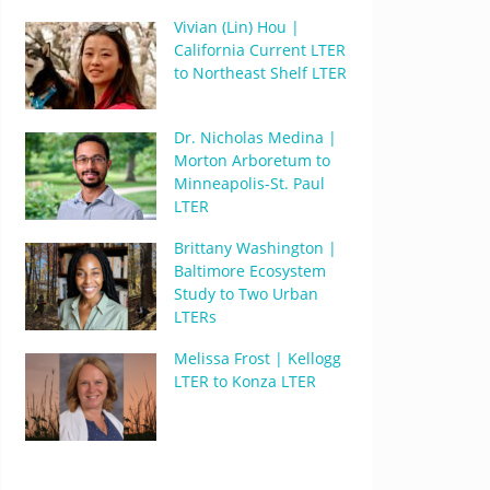
Vivian (Lin) Hou |
California Current LTER
to Northeast Shelf LTER
Dr. Nicholas Medina |
Morton Arboretum to
Minneapolis-St. Paul
LTER
Brittany Washington |
Baltimore Ecosystem
Study to Two Urban
LTERs
Melissa Frost | Kellogg
LTER to Konza LTER