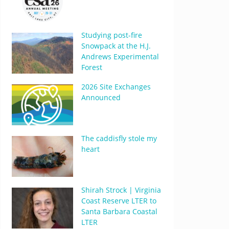
Studying post-fire
Snowpack at the H.J.
Andrews Experimental
Forest
2026 Site Exchanges
Announced
The caddisfly stole my
heart
Shirah Strock | Virginia
Coast Reserve LTER to
Santa Barbara Coastal
LTER