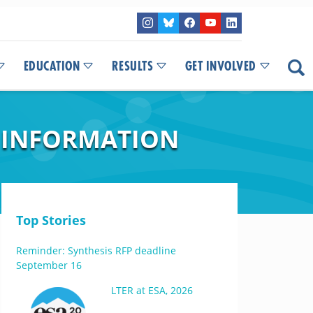
EDUCATION
RESULTS
GET INVOLVED
 INFORMATION
Top Stories
Reminder: Synthesis RFP deadline
September 16
LTER at ESA, 2026