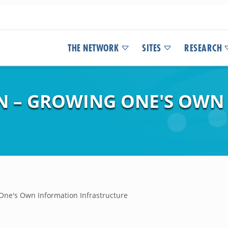
THE NETWORK
SITES
RESEARCH
N – GROWING ONE'S OWN
ne's Own Information Infrastructure