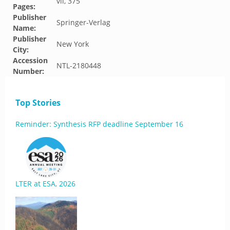
vii, 375
Pages:
Publisher
Springer-Verlag
Name:
Publisher
New York
City:
Accession
NTL-2180448
Number:
Top Stories
Reminder: Synthesis RFP deadline September 16
LTER at ESA, 2026