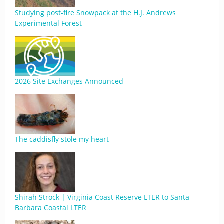
Studying post-fire Snowpack at the H.J. Andrews
Experimental Forest
2026 Site Exchanges Announced
The caddisfly stole my heart
Shirah Strock | Virginia Coast Reserve LTER to Santa
Barbara Coastal LTER