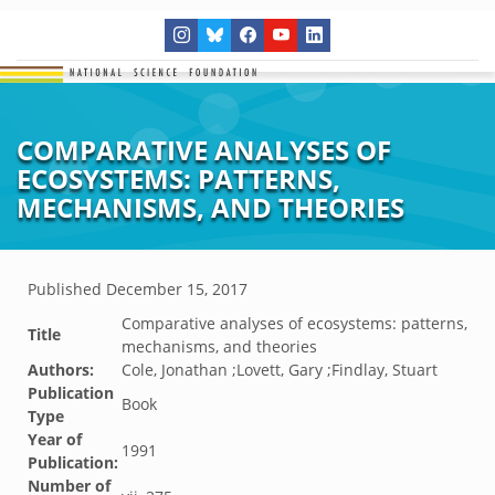
COMPARATIVE ANALYSES OF
ECOSYSTEMS: PATTERNS,
MECHANISMS, AND THEORIES
Published
December 15, 2017
Comparative analyses of ecosystems: patterns,
Title
mechanisms, and theories
Authors:
Cole, Jonathan ;Lovett, Gary ;Findlay, Stuart
Publication
Book
Type
Year of
1991
Publication:
Number of