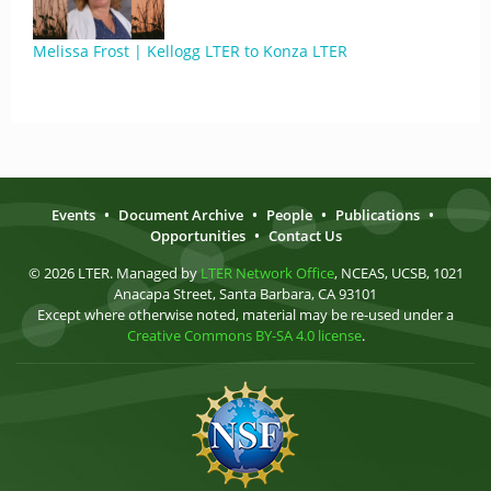
Melissa Frost | Kellogg LTER to Konza LTER
Events
•
Document Archive
•
People
•
Publications
•
Opportunities
•
Contact Us
© 2026 LTER. Managed by
LTER Network Office
, NCEAS, UCSB, 1021
Anacapa Street, Santa Barbara, CA 93101
Except where otherwise noted, material may be re-used under a
Creative Commons BY-SA 4.0 license
.