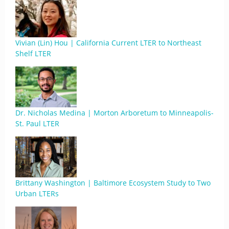
Vivian (Lin) Hou | California Current LTER to Northeast
Shelf LTER
Dr. Nicholas Medina | Morton Arboretum to Minneapolis-
St. Paul LTER
Brittany Washington | Baltimore Ecosystem Study to Two
Urban LTERs