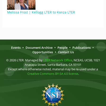
Melissa Frost | Kellogg LTER to Konza LTER
Events
•
Document Archive
•
People
•
Publications
•
Opportunities
•
Contact Us
© 2026 LTER. Managed by
LTER Network Office
, NCEAS, UCSB, 1021
Anacapa Street, Santa Barbara, CA 93101
Except where otherwise noted, material may be re-used under a
Creative Commons BY-SA 4.0 license
.