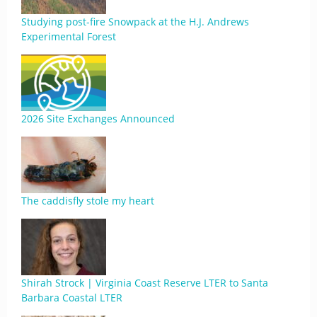
Studying post-fire Snowpack at the H.J. Andrews
Experimental Forest
2026 Site Exchanges Announced
The caddisfly stole my heart
Shirah Strock | Virginia Coast Reserve LTER to Santa
Barbara Coastal LTER