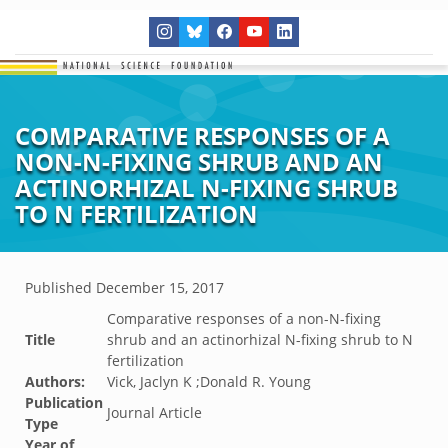
COMPARATIVE RESPONSES OF A
NON-N-FIXING SHRUB AND AN
ACTINORHIZAL N-FIXING SHRUB
TO N FERTILIZATION
Published
December 15, 2017
Comparative responses of a non-N-fixing
Title
shrub and an actinorhizal N-fixing shrub to N
fertilization
Authors:
Vick, Jaclyn K ;Donald R. Young
Publication
Journal Article
Type
Year of