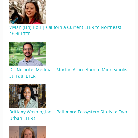
Vivian (Lin) Hou | California Current LTER to Northeast
Shelf LTER
Dr. Nicholas Medina | Morton Arboretum to Minneapolis-
St. Paul LTER
Brittany Washington | Baltimore Ecosystem Study to Two
Urban LTERs