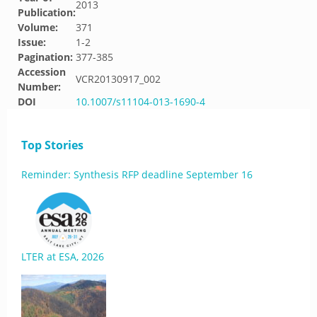
2013
Publication:
Volume:
371
Issue:
1-2
Pagination:
377-385
Accession
VCR20130917_002
Number:
DOI
10.1007/s11104-013-1690-4
Top Stories
Reminder: Synthesis RFP deadline September 16
LTER at ESA, 2026