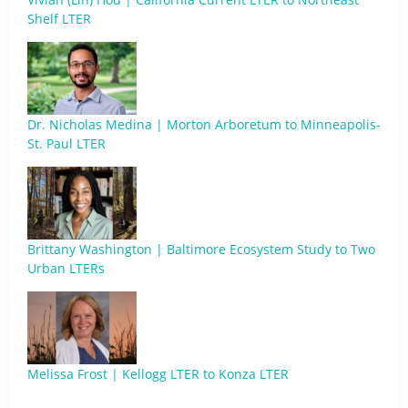
Shelf LTER
Dr. Nicholas Medina | Morton Arboretum to Minneapolis-
St. Paul LTER
Brittany Washington | Baltimore Ecosystem Study to Two
Urban LTERs
Melissa Frost | Kellogg LTER to Konza LTER