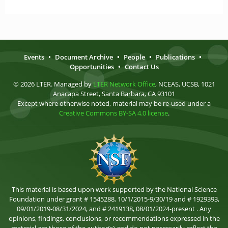
Events
•
Document Archive
•
People
•
Publications
•
Opportunities
•
Contact Us
© 2026 LTER. Managed by
LTER Network Office
, NCEAS, UCSB, 1021
Anacapa Street, Santa Barbara, CA 93101
Except where otherwise noted, material may be re-used under a
Creative Commons BY-SA 4.0 license
.
This material is based upon work supported by the National Science
Foundation under grant # 1545288, 10/1/2015-9/30/19 and # 1929393,
09/01/2019-08/31/2024, and # 2419138, 08/01/2024-present . Any
opinions, findings, conclusions, or recommendations expressed in the