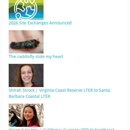
2026 Site Exchanges Announced
The caddisfly stole my heart
Shirah Strock | Virginia Coast Reserve LTER to Santa
Barbara Coastal LTER
Vivian (Lin) Hou | California Current LTER to Northeast