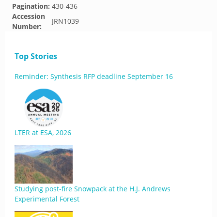
Pagination:
430-436
Accession
JRN1039
Number:
Top Stories
Reminder: Synthesis RFP deadline September 16
LTER at ESA, 2026
Studying post-fire Snowpack at the H.J. Andrews
Experimental Forest