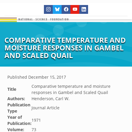
COMPARATIVE TEMPERATURE AND
MOISTURE RESPONSES IN GAMBEL
AND SCALED QUAIL
Published
December 15, 2017
Comparative temperature and moisture
Title
responses in Gambel and Scaled Quail
Authors:
Henderson, Carl W.
Publication
Journal Article
Type
Year of
1971
Publication:
Volume:
73