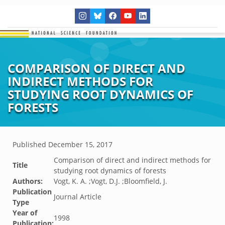
COMPARISON OF DIRECT AND
INDIRECT METHODS FOR
STUDYING ROOT DYNAMICS OF
FORESTS
Published
December 15, 2017
Comparison of direct and indirect methods for
Title
studying root dynamics of forests
Authors:
Vogt, K. A. ;Vogt, D.J. ;Bloomfield, J.
Publication
Journal Article
Type
Year of
1998
Publication: