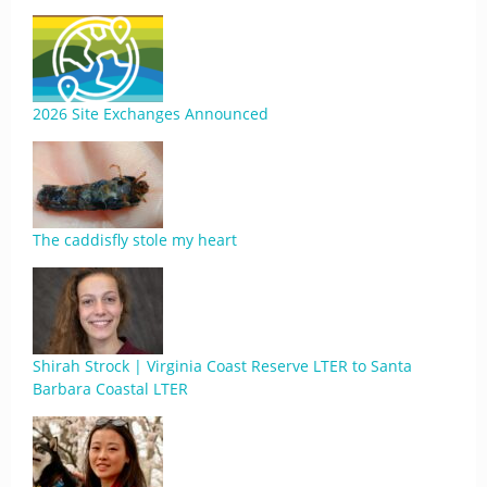
2026 Site Exchanges Announced
The caddisfly stole my heart
Shirah Strock | Virginia Coast Reserve LTER to Santa
Barbara Coastal LTER