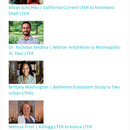
Vivian (Lin) Hou | California Current LTER to Northeast
Shelf LTER
Dr. Nicholas Medina | Morton Arboretum to Minneapolis-
St. Paul LTER
Brittany Washington | Baltimore Ecosystem Study to Two
Urban LTERs
Melissa Frost | Kellogg LTER to Konza LTER