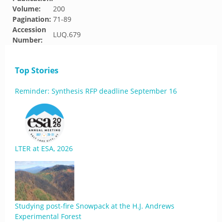
Volume:
200
Pagination:
71-89
Accession
LUQ.679
Number:
Top Stories
Reminder: Synthesis RFP deadline September 16
LTER at ESA, 2026
Studying post-fire Snowpack at the H.J. Andrews
Experimental Forest