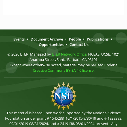
Events
•
Document Archive
•
People
•
Publications
•
Opportunities
•
Contact Us
© 2026 LTER. Managed by
LTER Network Office
, NCEAS, UCSB, 1021
Anacapa Street, Santa Barbara, CA 93101
Except where otherwise noted, material may be re-used under a
Creative Commons BY-SA 4.0 license
.
This material is based upon work supported by the National Science
Foundation under grant # 1545288, 10/1/2015-9/30/19 and # 1929393,
09/01/2019-08/31/2024, and # 2419138, 08/01/2024-present . Any