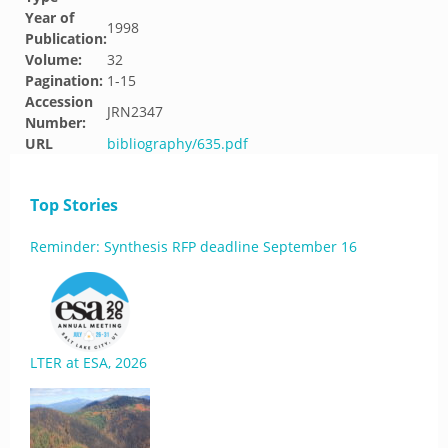
Year of
1998
Publication:
Volume:
32
Pagination:
1-15
Accession
JRN2347
Number:
URL
bibliography/635.pdf
Top Stories
Reminder: Synthesis RFP deadline September 16
LTER at ESA, 2026