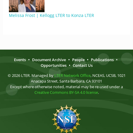
Melissa Frost | Kellogg LTER to Konza LTER
Events
•
Document Archive
•
People
•
Publications
•
Opportunities
•
Contact Us
© 2026 LTER. Managed by
LTER Network Office
, NCEAS, UCSB, 1021
Anacapa Street, Santa Barbara, CA 93101
Except where otherwise noted, material may be re-used under a
Creative Commons BY-SA 4.0 license
.