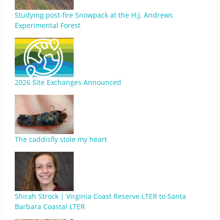
Studying post-fire Snowpack at the H.J. Andrews
Experimental Forest
2026 Site Exchanges Announced
The caddisfly stole my heart
Shirah Strock | Virginia Coast Reserve LTER to Santa
Barbara Coastal LTER