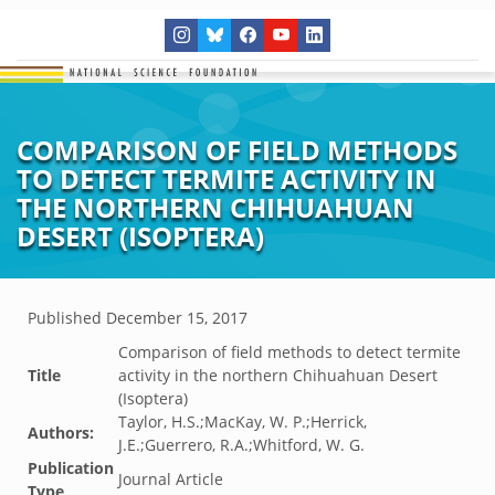
COMPARISON OF FIELD METHODS
TO DETECT TERMITE ACTIVITY IN
THE NORTHERN CHIHUAHUAN
DESERT (ISOPTERA)
Published
December 15, 2017
Comparison of field methods to detect termite
Title
activity in the northern Chihuahuan Desert
(Isoptera)
Taylor, H.S.;MacKay, W. P.;Herrick,
Authors:
J.E.;Guerrero, R.A.;Whitford, W. G.
Publication
Journal Article
Type