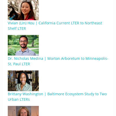
Vivian (Lin) Hou | California Current LTER to Northeast
Shelf LTER
Dr. Nicholas Medina | Morton Arboretum to Minneapolis-
St. Paul LTER
Brittany Washington | Baltimore Ecosystem Study to Two
Urban LTERs